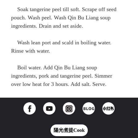
Soak tangerine peel till soft. Scrape off seed
pouch. Wash peel. Wash Qin Bu Liang soup
ingredients. Drain and set aside.
Wash lean port and scald in boiling water.
Rinse with water.
Boil water. Add Qin Bu Liang soup
ingredients, pork and tangerine peel. Simmer
over low heat for 3 hours. Add salt. Serve.
陽光煮提Cook