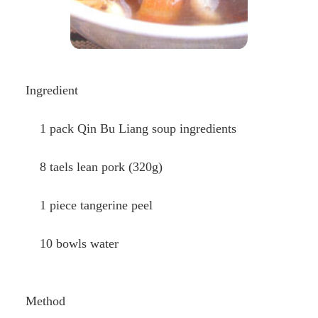
Ingredient
1 pack Qin Bu Liang soup ingredients
8 taels lean pork (320g)
1 piece tangerine peel
10 bowls water
Method