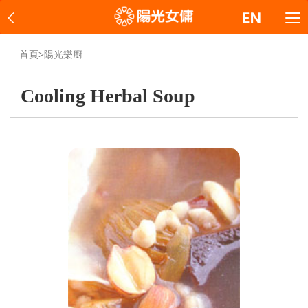
首頁
>
陽光樂廚
Cooling Herbal Soup