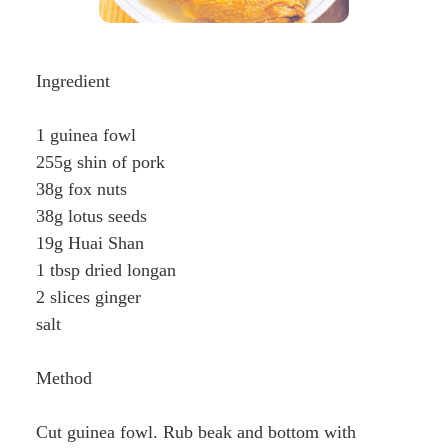
Ingredient
1 guinea fowl
255g shin of pork
38g fox nuts
38g lotus seeds
19g Huai Shan
1 tbsp dried longan
2 slices ginger
salt
Method
Cut guinea fowl. Rub beak and bottom with