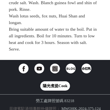
crude salt. Wash. Blanch guinea fowl and shin of
pork. Rinse.
Wash lotus seeds, fox nuts, Huai Shan and
longan.
Bring suitable amount of water to the boil. Put in
all ingredients. Boil for 10 minutes. Turn to low
heat and cook for 3 hours. Season with salt.
Serve.
陽光煮提Cook
勞工處牌照號碼 83218
菲律賓駐港領事館外傭牌照：
MWOHK-2024-375-124