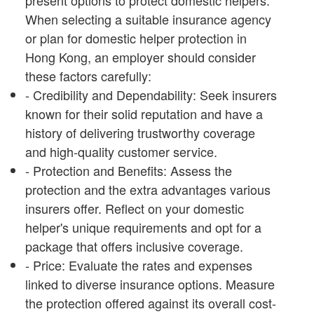
present options to protect domestic helpers.
When selecting a suitable insurance agency
or plan for domestic helper protection in
Hong Kong, an employer should consider
these factors carefully:
- Credibility and Dependability: Seek insurers
known for their solid reputation and have a
history of delivering trustworthy coverage
and high-quality customer service.
- Protection and Benefits: Assess the
protection and the extra advantages various
insurers offer. Reflect on your domestic
helper's unique requirements and opt for a
package that offers inclusive coverage.
- Price: Evaluate the rates and expenses
linked to diverse insurance options. Measure
the protection offered against its overall cost-