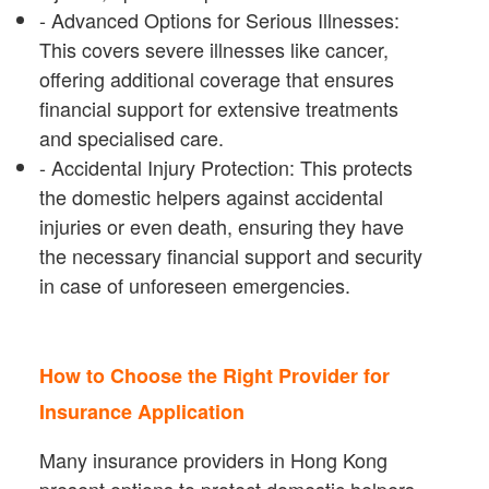
- Advanced Options for Serious Illnesses:
This covers severe illnesses like cancer,
offering additional coverage that ensures
financial support for extensive treatments
and specialised care.
- Accidental Injury Protection: This protects
the domestic helpers against accidental
injuries or even death, ensuring they have
the necessary financial support and security
in case of unforeseen emergencies.
How to Choose the Right Provider for
Insurance Application
Many insurance providers in Hong Kong