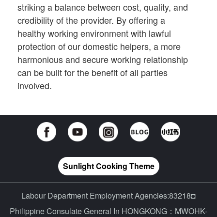
striking a balance between cost, quality, and
credibility of the provider. By offering a
healthy working environment with lawful
protection of our domestic helpers, a more
harmonious and secure working relationship
can be built for the benefit of all parties
involved.
Sunlight Cooking Theme
Labour Department Employment Agencies:83218◘
Philippine Consulate General In HONGKONG：MWOHK-