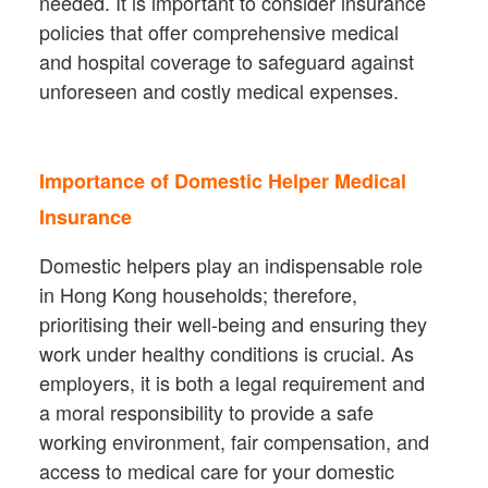
needed. It is important to consider insurance
policies that offer comprehensive medical
and hospital coverage to safeguard against
unforeseen and costly medical expenses.
Importance of Domestic Helper Medical
Insurance
Domestic helpers play an indispensable role
in Hong Kong households; therefore,
prioritising their well-being and ensuring they
work under healthy conditions is crucial. As
employers, it is both a legal requirement and
a moral responsibility to provide a safe
working environment, fair compensation, and
access to medical care for your domestic