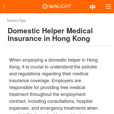
Home
>
Tips
Domestic Helper Medical
Insurance in Hong Kong
When employing a domestic helper in Hong
Kong, it is crucial to understand the policies
and regulations regarding their medical
insurance coverage. Employers are
responsible for providing free medical
treatment throughout the employment
contract, including consultations, hospital
expenses, and emergency treatments when