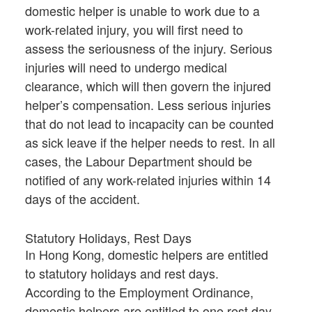
domestic helper is unable to work due to a
work-related injury, you will first need to
assess the seriousness of the injury. Serious
injuries will need to undergo medical
clearance, which will then govern the injured
helper’s compensation. Less serious injuries
that do not lead to incapacity can be counted
as sick leave if the helper needs to rest. In all
cases, the Labour Department should be
notified of any work-related injuries within 14
days of the accident.
Statutory Holidays, Rest Days
In Hong Kong, domestic helpers are entitled
to statutory holidays and rest days.
According to the Employment Ordinance,
domestic helpers are entitled to one rest day