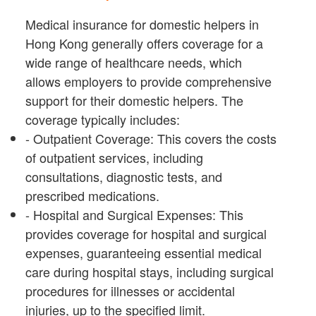
Medical insurance for domestic helpers in
Hong Kong generally offers coverage for a
wide range of healthcare needs, which
allows employers to provide comprehensive
support for their domestic helpers. The
coverage typically includes:
- Outpatient Coverage: This covers the costs
of outpatient services, including
consultations, diagnostic tests, and
prescribed medications.
- Hospital and Surgical Expenses: This
provides coverage for hospital and surgical
expenses, guaranteeing essential medical
care during hospital stays, including surgical
procedures for illnesses or accidental
injuries, up to the specified limit.