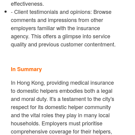
effectiveness.
- Client testimonials and opinions: Browse
comments and impressions from other
employers familiar with the insurance
agency. This offers a glimpse into service
quality and previous customer contentment.
In Summary
In Hong Kong, providing medical insurance
to domestic helpers embodies both a legal
and moral duty. It's a testament to the city's
respect for its domestic helper community
and the vital roles they play in many local
households. Employers must prioritise
comprehensive coverage for their helpers,