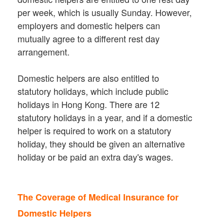
per week, which is usually Sunday. However,
employers and domestic helpers can
mutually agree to a different rest day
arrangement.
Domestic helpers are also entitled to
statutory holidays, which include public
holidays in Hong Kong. There are 12
statutory holidays in a year, and if a domestic
helper is required to work on a statutory
holiday, they should be given an alternative
holiday or be paid an extra day's wages.
The Coverage of Medical Insurance for
Domestic Helpers