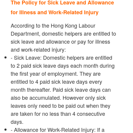
The Policy for Sick Leave and Allowance
for Illness and Work-Related Injury
According to the Hong Kong Labour
Department, domestic helpers are entitled to
sick leave and allowance or pay for illness
and work-related injury:
- Sick Leave: Domestic helpers are entitled
to 2 paid sick leave days each month during
the first year of employment. They are
entitled to 4 paid sick leave days every
month thereafter. Paid sick leave days can
also be accumulated. However only sick
leaves only need to be paid out when they
are taken for no less than 4 consecutive
days.
- Allowance for Work-Related Injury: If a