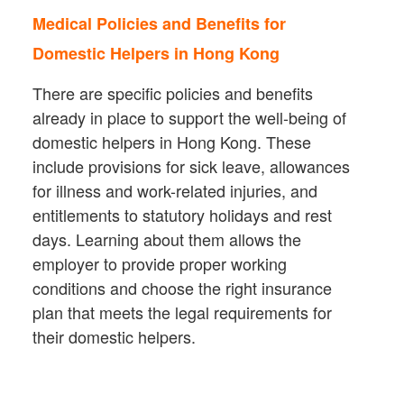
Medical Policies and Benefits for
Domestic Helpers in Hong Kong
There are specific policies and benefits
already in place to support the well-being of
domestic helpers in Hong Kong. These
include provisions for sick leave, allowances
for illness and work-related injuries, and
entitlements to statutory holidays and rest
days. Learning about them allows the
employer to provide proper working
conditions and choose the right insurance
plan that meets the legal requirements for
their domestic helpers.