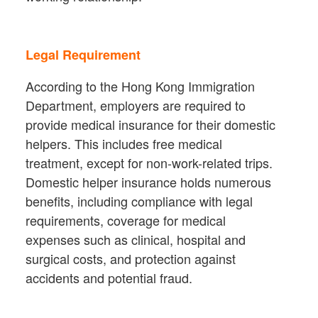
Legal Requirement
According to the Hong Kong Immigration
Department, employers are required to
provide medical insurance for their domestic
helpers. This includes free medical
treatment, except for non-work-related trips.
Domestic helper insurance holds numerous
benefits, including compliance with legal
requirements, coverage for medical
expenses such as clinical, hospital and
surgical costs, and protection against
accidents and potential fraud.