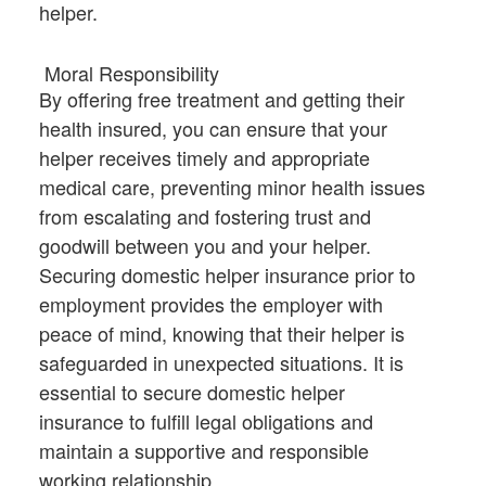
helper.
Moral Responsibility
By offering free treatment and getting their
health insured, you can ensure that your
helper receives timely and appropriate
medical care, preventing minor health issues
from escalating and fostering trust and
goodwill between you and your helper.
Securing domestic helper insurance prior to
employment provides the employer with
peace of mind, knowing that their helper is
safeguarded in unexpected situations. It is
essential to secure domestic helper
insurance to fulfill legal obligations and
maintain a supportive and responsible
working relationship.