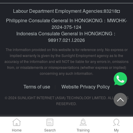
Labour Department Employment Agencies:83218◘
Philippine Consulate General In HONGKONG：MWOHK-
2024-375-124
Indonesia Consulate General In HONGKONG：
98917.021.I.2026
The information provided on this website is for reference only. No express or
implied warranty is given by the Sunlight Employment agency as to the
accuracy of the information and will NOT be liable for any errors in, omissions
from, or misstatements or misrepresentations (whether express or implied)
concerning any such information.
Terms of use
Website Privacy Policy
|
© 2024 SUNLIGHT INTERNET (ASIA) TECHNOLOGY LIMITED. ALL RIGHTS
RESERVED.
Home
Search
Training
My