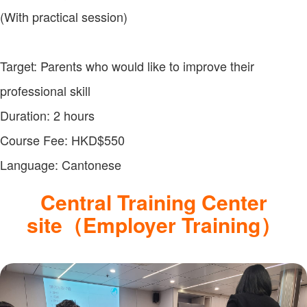
(With practical session)
Target: Parents who would like to improve their
professional skill
Duration: 2 hours
Course Fee: HKD$550
Language: Cantonese
Central Training Center
site（Employer Training）