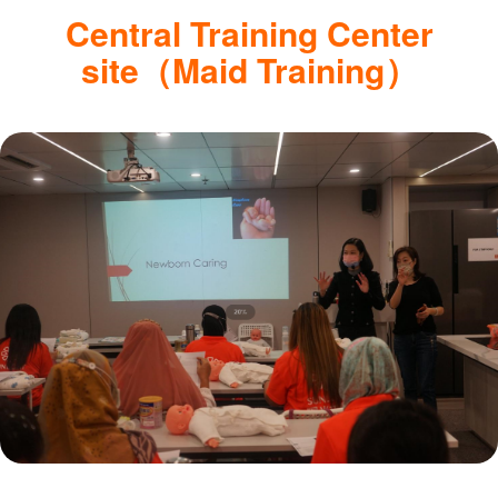
Central Training Center
site（Maid Training）