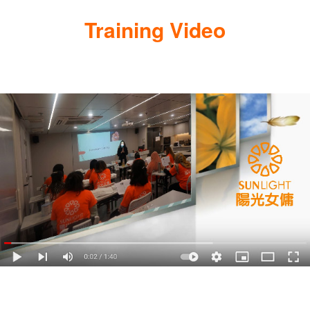
Training Video