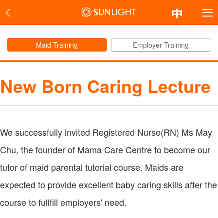
Maid Training
Employer Training
New Born Caring Lecture
We successfully invited Registered Nurse(RN) Ms May
Chu, the founder of Mama Care Centre to become our
tutor of maid parental tutorial course. Maids are
expected to provide excellent baby caring skills after the
course to fullfill employers' need.