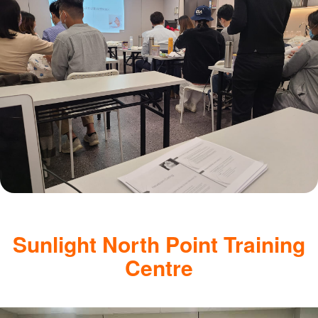
Sunlight North Point Training
Centre