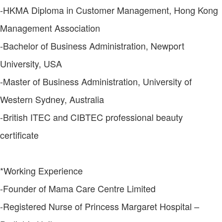
-HKMA Diploma in Customer Management, Hong Kong
Management Association
-Bachelor of Business Administration, Newport
University, USA
-Master of Business Administration, University of
Western Sydney, Australia
-British ITEC and CIBTEC professional beauty
certificate
*Working Experience
-Founder of Mama Care Centre Limited
-Registered Nurse of Princess Margaret Hospital –