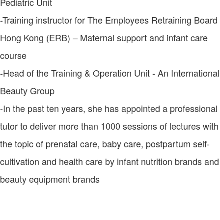
Pediatric Unit
-Training instructor for The Employees Retraining Board
Hong Kong (ERB) – Maternal support and infant care
course
-Head of the Training & Operation Unit - An International
Beauty Group
-In the past ten years, she has appointed a professional
tutor to deliver more than 1000 sessions of lectures with
the topic of prenatal care, baby care, postpartum self-
cultivation and health care by infant nutrition brands and
beauty equipment brands