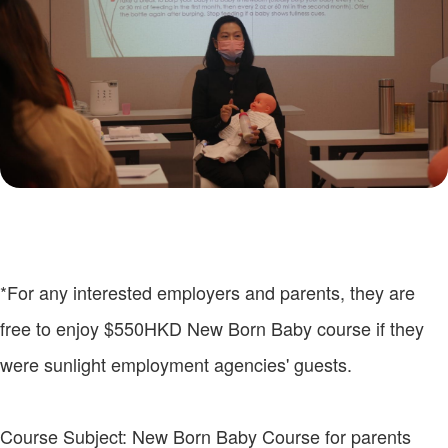
*For any interested employers and parents, they are
free to enjoy $550HKD New Born Baby course if they
were sunlight employment agencies' guests.
Course Subject: New Born Baby Course for parents