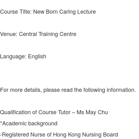
Course Title: New Born Caring Lecture
Venue: Central Training Centre
Language: English
For more details, please read the following information.
Qualification of Course Tutor – Ms May Chu
*Academic background
-Registered Nurse of Hong Kong Nursing Board