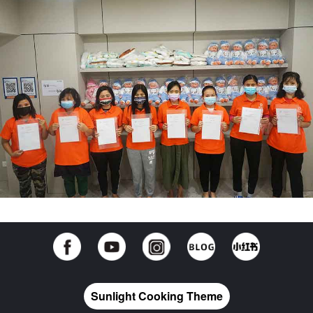
Sunlight Cooking Theme