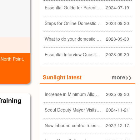
Essential Guide for Parents: Choosing the Right Domestic Helper for Newborn Care
2024-07-19
Steps for Online Domestic Helper Visa Application
2023-09-30
What to do your domestic helper asked for a loan?
2023-09-30
Essential Interview Questions for Domestic Helper
2023-09-30
,North Point,
Sunlight latest
more>>
Increase in Minimum Allowable Wage and no change in food allowance for foreign domestic helpers
2025-09-30
Training
Seoul Deputy Mayor Visits Sunlight Employment agency
2024-11-21
New inbound control rules for helpers
2022-12-17