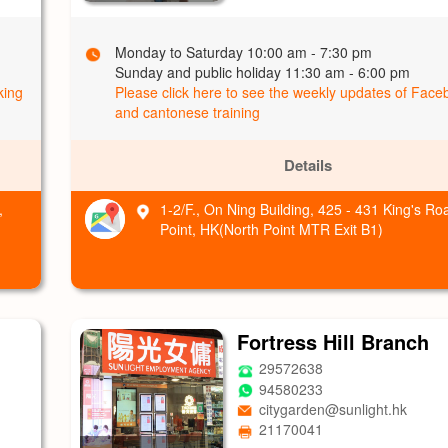
Monday to Saturday 10:00 am - 7:30 pm
Sunday and public holiday 11:30 am - 6:00 pm
king
Please click here to see the weekly updates of Fac
and cantonese training
Details
,
1-2/F., On Ning Building, 425 - 431 King's Ro
Point, HK(North Point MTR Exit B1)
Fortress Hill Branch
29572638
94580233
citygarden@sunlight.hk
21170041