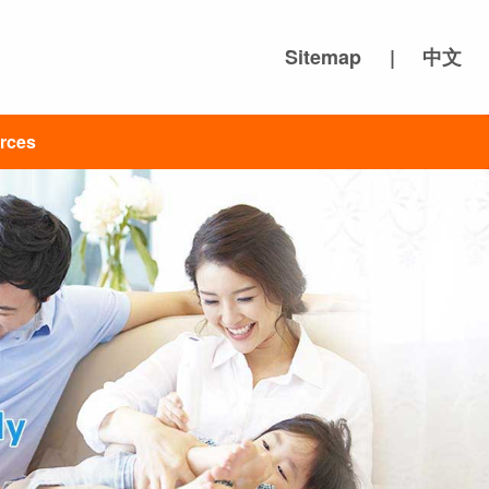
Sitemap
|
中文
rces