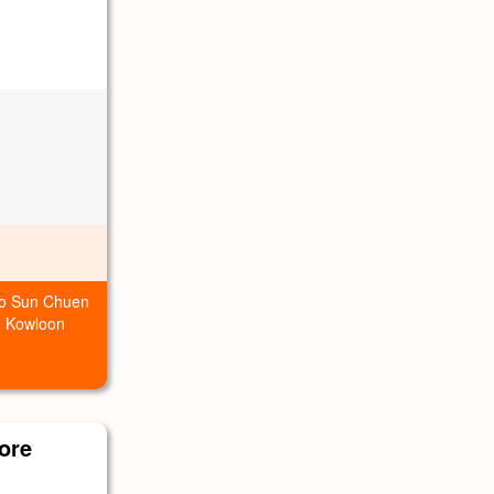
Foo Sun Chuen
, Kowloon
ore