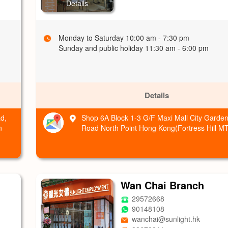
Details
Monday to Saturday 10:00 am - 7:30 pm
Sunday and public holiday 11:30 am - 6:00 pm
Details
d,
Shop 6A Block 1-3 G/F Maxi Mall City Garden
n
Road North Point Hong Kong(Fortress Hill MT
Wan Chai Branch
29572668
90148108
wanchai@sunlight.hk