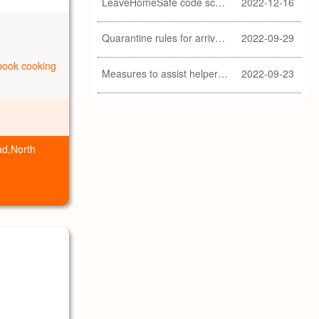
LeaveHomeSafe code scanning lifted
2022-12-16
Quarantine rules for arrivals relaxed
2022-09-29
ebook cooking
Measures to assist helpers and employers cope with COVID-19 pandemic extended
2022-09-23
ad,North