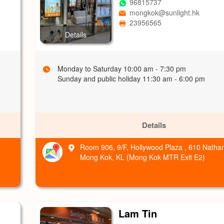
96815737
mongkok@sunlight.hk
23956565
Details
Monday to Saturday 10:00 am - 7:30 pm
Sunday and public holiday 11:30 am - 6:00 pm
Details
Room 906, 9/F, Hollywood Plaza , 610 Natha
Mong Kok, KL (Mong Kok MTR Exit E2)
Lam Tin