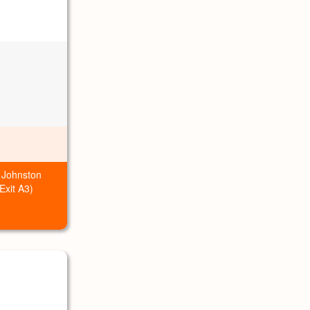
 Johnston
xit A3)