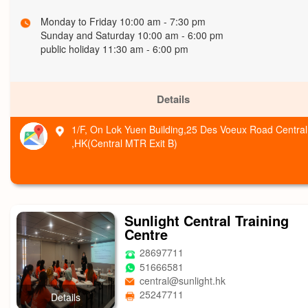
Monday to Friday 10:00 am - 7:30 pm
Sunday and Saturday 10:00 am - 6:00 pm
public holiday 11:30 am - 6:00 pm
Details
1/F, On Lok Yuen Building,25 Des Voeux Road Central
,HK(Central MTR Exit B)
Sunlight Central Training
Centre
28697711
51666581
central@sunlight.hk
25247711
Details