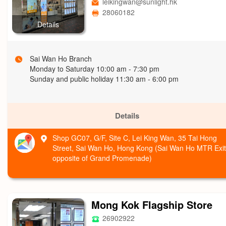
leikingwan@sunlight.hk
28060182
Details
Sai Wan Ho Branch
Monday to Saturday 10:00 am - 7:30 pm
Sunday and public holiday 11:30 am - 6:00 pm
Details
Shop GC07, G/F, Site C, Lei King Wan, 35 Tai Hong
Street, Sai Wan Ho, Hong Kong (Sai Wan Ho MTR Exit
opposite of Grand Promenade)
Mong Kok Flagship Store
26902922