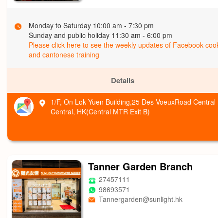
Monday to Saturday 10:00 am - 7:30 pm
Sunday and public holiday 11:30 am - 6:00 pm
Please click here to see the weekly updates of Facebook coo
and cantonese training
Details
1/F, On Lok Yuen Building,25 Des VoeuxRoad Central 
Central, HK(Central MTR Exit B)
Tanner Garden Branch
27457111
98693571
Tannergarden@sunlight.hk