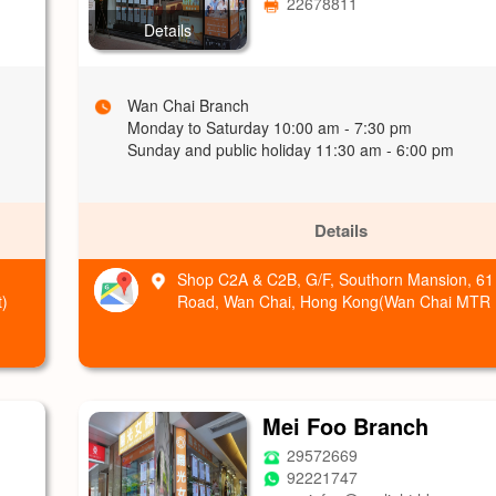
22678811
Details
Wan Chai Branch
Monday to Saturday 10:00 am - 7:30 pm
Sunday and public holiday 11:30 am - 6:00 pm
Details
Shop C2A & C2B, G/F, Southorn Mansion, 61
)
Road, Wan Chai, Hong Kong(Wan Chai MTR E
Mei Foo Branch
29572669
92221747