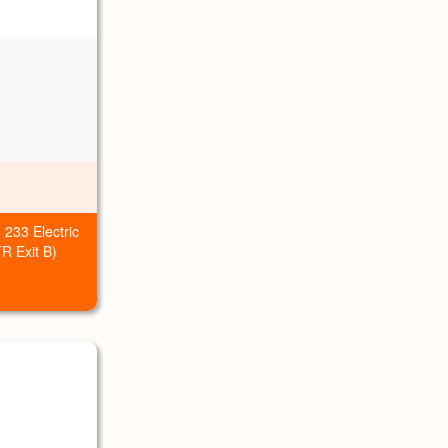
 233 Electric
R Exit B)