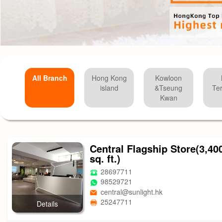
All Branch
Hong Kong
Kowloon
island
&Tseung
Ter
Kwan
Central Flagship Store(3,40
sq. ft.)
28697711
98529721
central@sunlight.hk
25247711
Details