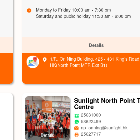
Monday to Friday 10:00 am - 7:30 pm
Saturday and public holiday 11:30 am - 6:00 pm
Details
1/F., On Ning Building, 425 - 431 King's Road
HK(North Point MTR Exit B1)
Sunlight North Point 
Centre
25631000
53622499
np_onning@sunlight.hk
25627717
Details