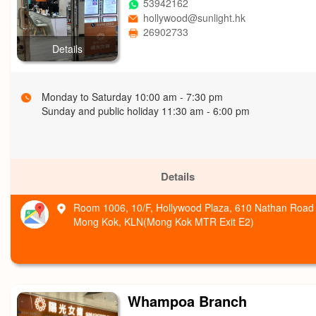
53942162
hollywood@sunlight.hk
26902733
Details
Monday to Saturday 10:00 am - 7:30 pm
Sunday and public holiday 11:30 am - 6:00 pm
Details
Room 1006, 10/F, Hollywood Plaza, 610 Nathan Road
Mong Kok, KLN(Mong Kok MTR Exit E2)
Whampoa Branch