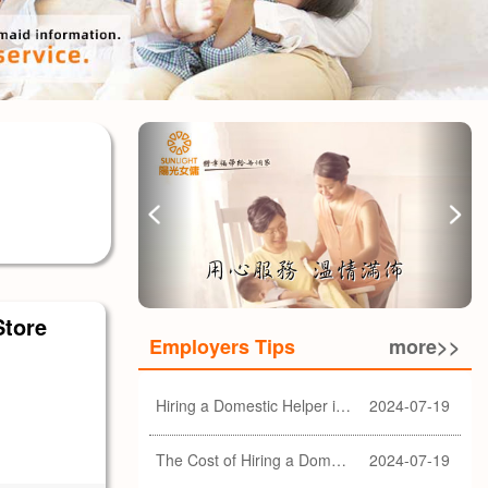
Store
Employers Tips
more>>
Hiring a Domestic Helper in Hong Kong: 5 Key Considerations and Choosing the Right Agency
2024-07-19
The Cost of Hiring a Domestic Helper in Hong Kong: A Comprehensive Breakdown
2024-07-19