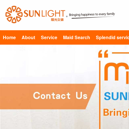
Home
About
Service
Maid Search
Splendid servi