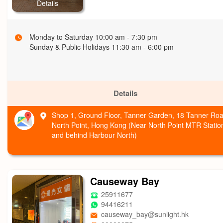
Details
Monday to Saturday 10:00 am - 7:30 pm
Sunday & Public Holidays 11:30 am - 6:00 pm
Details
Shop 1, Ground Floor, Tanner Garden, 18 Tanner Roa
North Point, Hong Kong (Near North Point MTR Statio
and behind Harbour North)
Causeway Bay
25911677
94416211
causeway_bay@sunlight.hk