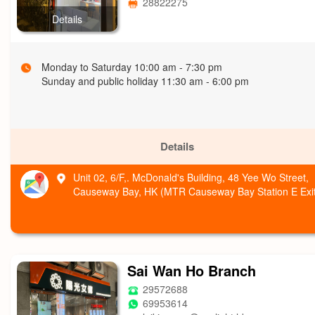
28822275
Details
Monday to Saturday 10:00 am - 7:30 pm
Sunday and public holiday 11:30 am - 6:00 pm
Details
Unit 02, 6/F,. McDonald's Building, 48 Yee Wo Street,
Causeway Bay, HK (MTR Causeway Bay Station E Exit
Sai Wan Ho Branch
29572688
69953614