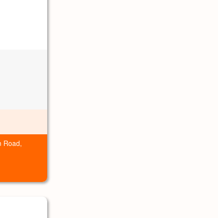
n Road,