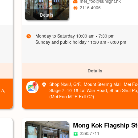
mei_foo@sunlight.hk
2116 4006
Details
Monday to Saturday 10:00 am - 7:30 pm
Sunday and public holiday 11:30 am - 6:00 pm
Details
Shop N56J, G/F., Mount Sterling Mall, Mei 
 A,
Stage 7, 10-16 Lai Wan Road, Sham Shui Po
(Mei Foo MTR Exit C2)
Mong Kok Flagship St
23957711