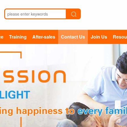
ce
Training
After-sales
Contact Us
Join Us
Resou