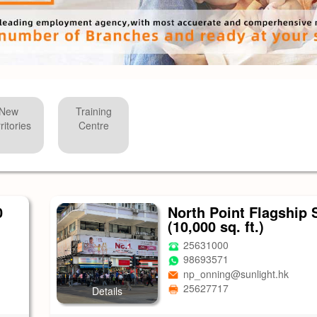
New
Training
ritories
Centre
0
North Point Flagship 
(10,000 sq. ft.)
25631000
98693571
np_onning@sunlight.hk
25627717
Details