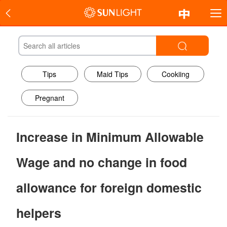
Tips
Maid Tips
Cookiing
Pregnant
Increase in Minimum Allowable
Wage and no change in food
allowance for foreign domestic
helpers