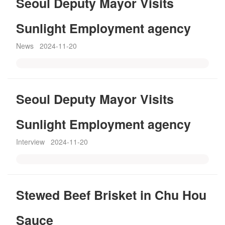
Seoul Deputy Mayor Visits
Sunlight Employment agency
News
2024-11-20
Seoul Deputy Mayor Visits
Sunlight Employment agency
Interview
2024-11-20
Stewed Beef Brisket in Chu Hou
Sauce