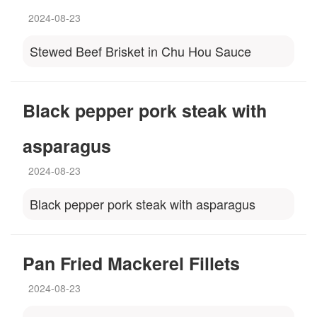
2024-08-23
Stewed Beef Brisket in Chu Hou Sauce
Black pepper pork steak with
asparagus
2024-08-23
Black pepper pork steak with asparagus
Pan Fried Mackerel Fillets
2024-08-23