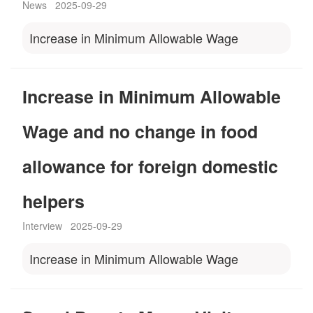
News
2025-09-29
Increase in Minimum Allowable Wage
Increase in Minimum Allowable
Wage and no change in food
allowance for foreign domestic
helpers
Interview
2025-09-29
Increase in Minimum Allowable Wage