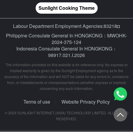
Sunlight Cooking Theme
Labour Department Employment Agencies:83218◘
Philippine Consulate General In HONGKONG：MWOHK-
2024-375-124
Indonesia Consulate General In HONGKONG：
98917.021.I.2026
The information provided on this website is for reference only. No express or
implied warranty is given by the Sunlight Employment agency as to the
accuracy of the information and will NOT be liable for any errors in, omissions
from, or misstatements or misrepresentations (whether express or implied)
concerning any such information.
Terms of use
Website Privacy Policy
|
© 2024 SUNLIGHT INTERNET (ASIA) TECHNOLOGY LIMITED. ALL RIGHTS
RESERVED.