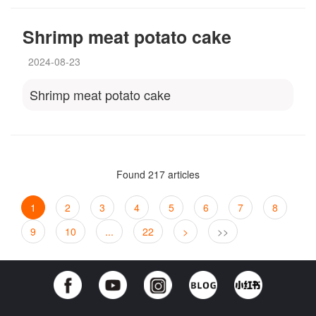
Shrimp meat potato cake
2024-08-23
Shrimp meat potato cake
Found 217 articles
1
2
3
4
5
6
7
8
9
10
...
22
>
>>