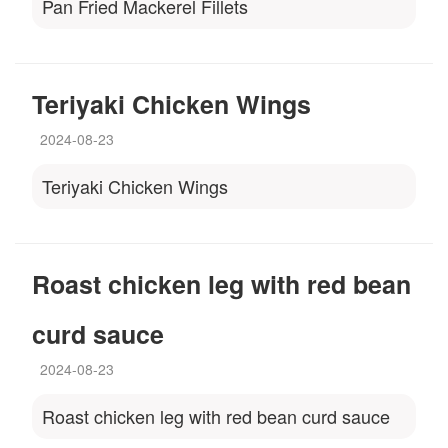
Pan Fried Mackerel Fillets
Teriyaki Chicken Wings
2024-08-23
Teriyaki Chicken Wings
Roast chicken leg with red bean
curd sauce
2024-08-23
Roast chicken leg with red bean curd sauce