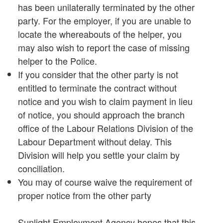
has been unilaterally terminated by the other
party. For the employer, if you are unable to
locate the whereabouts of the helper, you
may also wish to report the case of missing
helper to the Police.
If you consider that the other party is not
entitled to terminate the contract without
notice and you wish to claim payment in lieu
of notice, you should approach the branch
office of the Labour Relations Division of the
Labour Department without delay. This
Division will help you settle your claim by
conciliation.
You may of course waive the requirement of
proper notice from the other party
Sunlight Employment Agency hopes that this