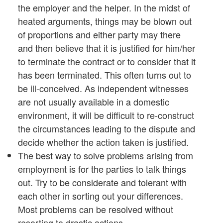
the employer and the helper. In the midst of
heated arguments, things may be blown out
of proportions and either party may there
and then believe that it is justified for him/her
to terminate the contract or to consider that it
has been terminated. This often turns out to
be ill-conceived. As independent witnesses
are not usually available in a domestic
environment, it will be difficult to re-construct
the circumstances leading to the dispute and
decide whether the action taken is justified.
The best way to solve problems arising from
employment is for the parties to talk things
out. Try to be considerate and tolerant with
each other in sorting out your differences.
Most problems can be resolved without
resorting to drastic actions.