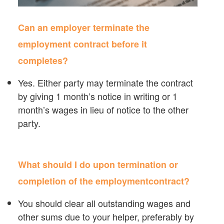
Can an employer terminate the
employment contract before it
completes?
Yes. Either party may terminate the contract
by giving 1 month’s notice in writing or 1
month’s wages in lieu of notice to the other
party.
What should I do upon termination or
completion of the employmentcontract?
You should clear all outstanding wages and
other sums due to your helper, preferably by