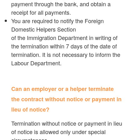
payment through the bank, and obtain a
receipt for all payments.
You are required to notify the Foreign
Domestic Helpers Section
of the Immigration Department in writing of
the termination within 7 days of the date of
termination. It is not necessary to inform the
Labour Department.
Can an employer or a helper terminate
the contract without notice or payment in
lieu of notice?
Termination without notice or payment in lieu
of notice is allowed only under special
circumstances.