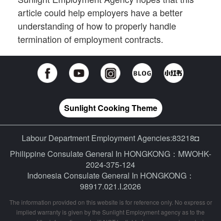
article could help employers have a better
understanding of how to properly handle
termination of employment contracts.
Sunlight Cooking Theme
Labour Department Employment Agencies:83218◘
Philippine Consulate General In HONGKONG：MWOHK-
2024-375-124
Indonesia Consulate General In HONGKONG：
98917.021.I.2026
The information provided on this website is for reference only. No express or
implied warranty is given by the Sunlight Employment agency as to the