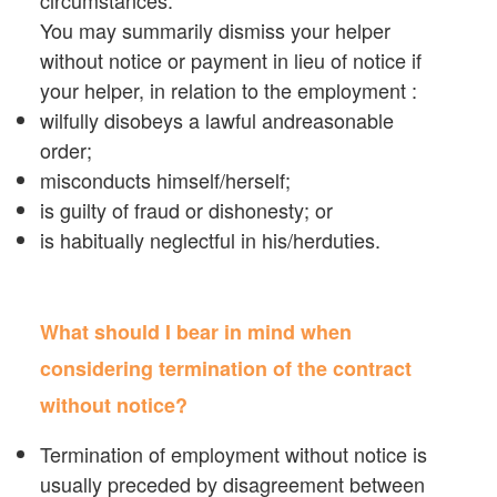
You may summarily dismiss your helper
without notice or payment in lieu of notice if
your helper, in relation to the employment :
wilfully disobeys a lawful andreasonable
order;
misconducts himself/herself;
is guilty of fraud or dishonesty; or
is habitually neglectful in his/herduties.
What should I bear in mind when
considering termination of the contract
without notice?
Termination of employment without notice is
usually preceded by disagreement between