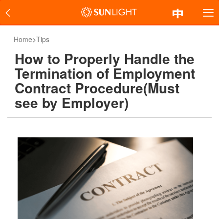
Home
>
Tips
How to Properly Handle the
Termination of Employment
Contract Procedure(Must
see by Employer)