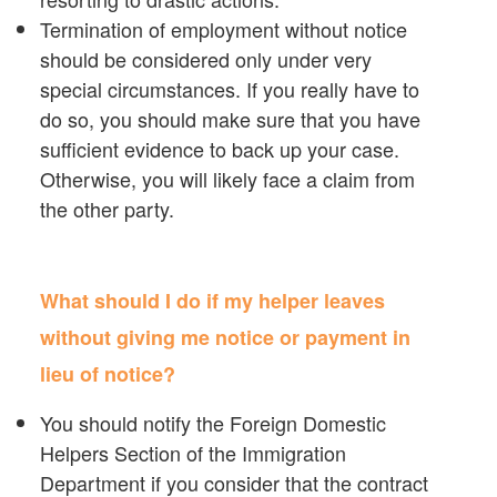
Termination of employment without notice
should be considered only under very
special circumstances. If you really have to
do so, you should make sure that you have
sufficient evidence to back up your case.
Otherwise, you will likely face a claim from
the other party.
What should I do if my helper leaves
without giving me notice or payment in
lieu of notice?
You should notify the Foreign Domestic
Helpers Section of the Immigration
Department if you consider that the contract