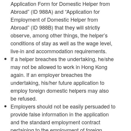
Application Form for Domestic Helper from
Abroad” (ID 988A) and “Application for
Employment of Domestic Helper from
Abroad” (ID 988B) that they will strictly
observe, among other things, the helper’s
conditions of stay as well as the wage level,
live-in and accommodation requirements.
If a helper breaches the undertaking, he/she
may not be allowed to work in Hong Kong
again. If an employer breaches the
undertaking, his/her future application to
employ foreign domestic helpers may also
be refused.
Employers should not be easily persuaded to
provide false information in the application
and the standard employment contract
pertaining to the employment of foreign