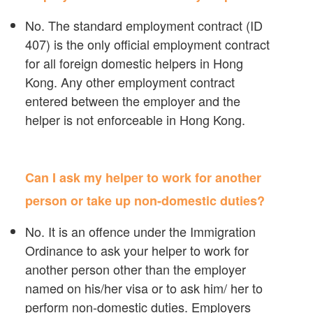
No. The standard employment contract (ID
407) is the only official employment contract
for all foreign domestic helpers in Hong
Kong. Any other employment contract
entered between the employer and the
helper is not enforceable in Hong Kong.
Can I ask my helper to work for another
person or take up non-domestic duties?
No. It is an offence under the Immigration
Ordinance to ask your helper to work for
another person other than the employer
named on his/her visa or to ask him/ her to
perform non-domestic duties. Employers