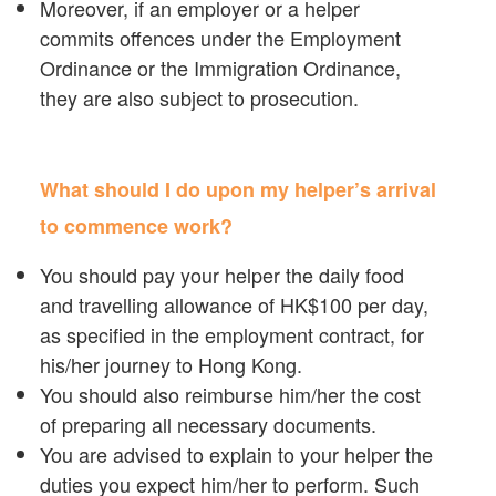
Moreover, if an employer or a helper
commits offences under the Employment
Ordinance or the Immigration Ordinance,
they are also subject to prosecution.
What should I do upon my helper’s arrival
to commence work?
You should pay your helper the daily food
and travelling allowance of HK$100 per day,
as specified in the employment contract, for
his/her journey to Hong Kong.
You should also reimburse him/her the cost
of preparing all necessary documents.
You are advised to explain to your helper the
duties you expect him/her to perform. Such