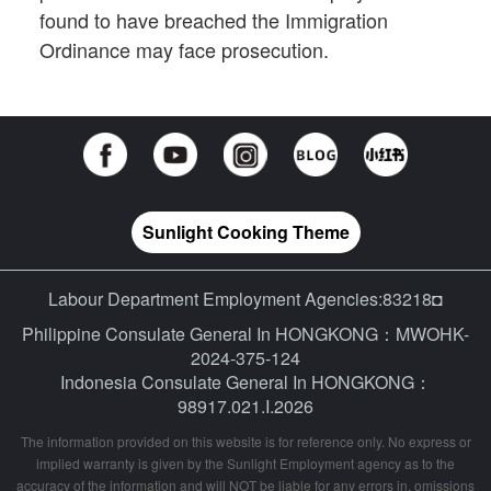
found to have breached the Immigration
Ordinance may face prosecution.
Sunlight Cooking Theme
Labour Department Employment Agencies:83218◘
Philippine Consulate General In HONGKONG：MWOHK-
2024-375-124
Indonesia Consulate General In HONGKONG：
98917.021.I.2026
The information provided on this website is for reference only. No express or
implied warranty is given by the Sunlight Employment agency as to the
accuracy of the information and will NOT be liable for any errors in, omissions