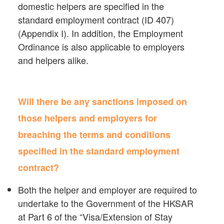
domestic helpers are specified in the
standard employment contract (ID 407)
(Appendix I). In addition, the Employment
Ordinance is also applicable to employers
and helpers alike.
Will there be any sanctions imposed on
those helpers and employers for
breaching the terms and conditions
specified in the standard employment
contract?
Both the helper and employer are required to
undertake to the Government of the HKSAR
at Part 6 of the “Visa/Extension of Stay