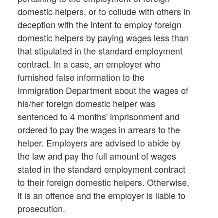
domestic helpers, or to collude with others in
deception with the intent to employ foreign
domestic helpers by paying wages less than
that stipulated in the standard employment
contract. In a case, an employer who
furnished false information to the
Immigration Department about the wages of
his/her foreign domestic helper was
sentenced to 4 months' imprisonment and
ordered to pay the wages in arrears to the
helper. Employers are advised to abide by
the law and pay the full amount of wages
stated in the standard employment contract
to their foreign domestic helpers. Otherwise,
it is an offence and the employer is liable to
prosecution.