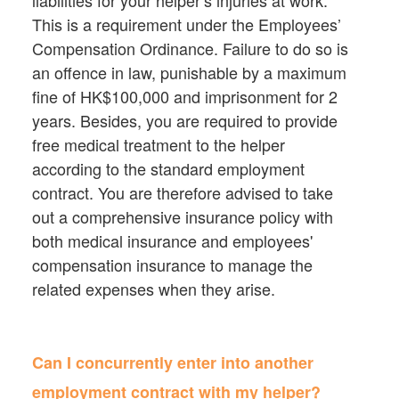
liabilities for your helper’s injuries at work.
This is a requirement under the Employees’
Compensation Ordinance. Failure to do so is
an offence in law, punishable by a maximum
fine of HK$100,000 and imprisonment for 2
years. Besides, you are required to provide
free medical treatment to the helper
according to the standard employment
contract. You are therefore advised to take
out a comprehensive insurance policy with
both medical insurance and employees'
compensation insurance to manage the
related expenses when they arise.
Can I concurrently enter into another
employment contract with my helper?