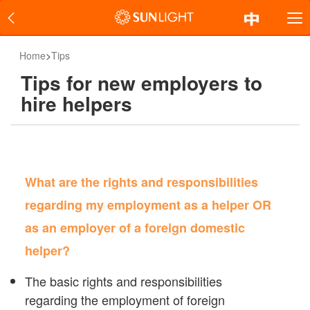
Home
>
Tips
Tips for new employers to
hire helpers
What are the rights and responsibilities
regarding my employment as a helper OR
as an employer of a foreign domestic
helper?
The basic rights and responsibilities
regarding the employment of foreign