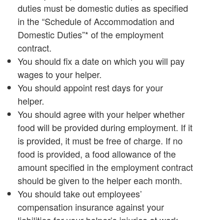
duties must be domestic duties as specified
in the “Schedule of Accommodation and
Domestic Duties”* of the employment
contract.
You should fix a date on which you will pay
wages to your helper.
You should appoint rest days for your
helper.
You should agree with your helper whether
food will be provided during employment. If it
is provided, it must be free of charge. If no
food is provided, a food allowance of the
amount specified in the employment contract
should be given to the helper each month.
You should take out employees’
compensation insurance against your