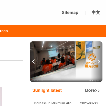
Sitemap
|
中文
rces
Sunlight latest
More>>
Increase in Minimum Allowable Wage and no change in food allowance for foreign domestic helpers
2025-09-30