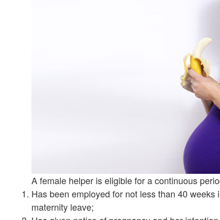
A female helper is eligible for a continuous peri
Has been employed for not less than 40 weeks
maternity leave;