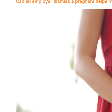
Can an employer dismiss a pregnant helper?