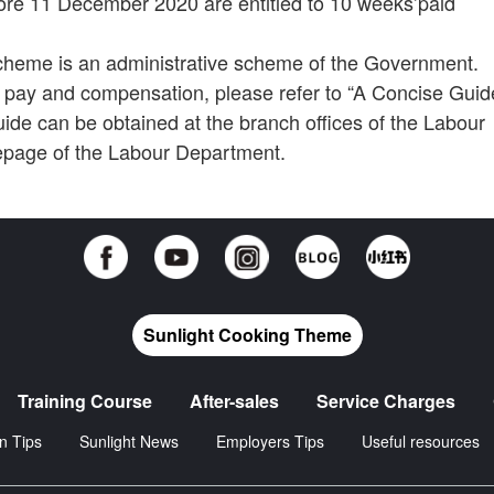
re 11 December 2020 are entitled to 10 weeks’paid
heme is an administrative scheme of the Government.
ave pay and compensation, please refer to “A Concise Guid
de can be obtained at the branch offices of the Labour
epage of the Labour Department.
Sunlight Cooking Theme
Training Course
After-sales
Service Charges
n Tips
Sunlight News
Employers Tips
Useful resources