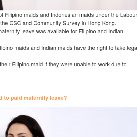
of Filipino maids and Indonesian maids under the Labou
to the CSC and Community Survey in Hong Kong.
ternity leave was available for Filipino and Indian
ipino maids and Indian maids have the right to take lega
heir Filipino maid if they were unable to work due to
d to paid maternity leave?