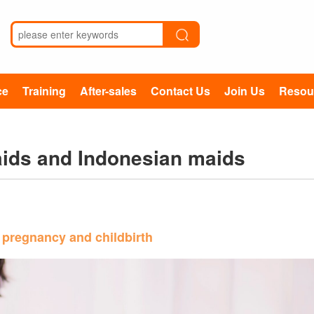
ce
Training
After-sales
Contact Us
Join Us
Resou
maids and Indonesian maids
 pregnancy and childbirth