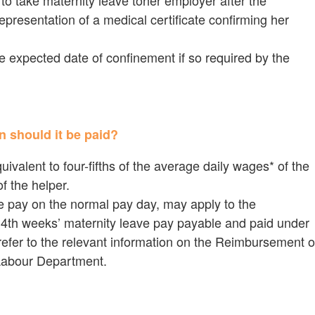
to take maternity leave toher employer after the
resentation of a medical certificate confirming her
e expected date of confinement if so required by the
n should it be paid?
uivalent to four-fifths of the average daily wages* of the
f the helper.
ve pay on the normal pay day, may apply to the
4th weeks’ maternity leave pay payable and paid under
efer to the relevant information on the Reimbursement o
Labour Department.