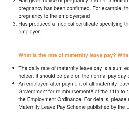
Has given notice of pregnancy and her intention 
pregnancy has been confirmed. For example, thep
pregnancy to the employer;and
Has produced a medical certificate specifying th
employer.
What is the rate of maternity leave pay? Whe
The daily rate of maternity leave pay is a sum eq
helper. It should be paid on the normal pay day o
An employer, after payment of all maternity lea
Government for reimbursement# of the 11th to 1
the Employment Ordinance. For details, please r
Maternity Leave Pay Scheme published by the 