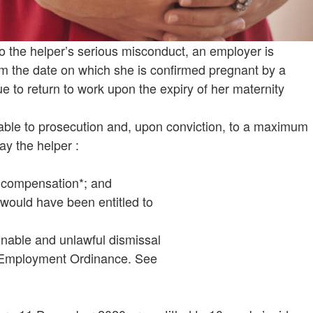
 the helper’s serious misconduct, an employer is
om the date on which she is confirmed pregnant by a
ue to return to work upon the expiry of her maternity
able to prosecution and, upon conviction, to a maximum
ay the helper :
s compensation*; and
e would have been entitled to
nable and unlawful dismissal
e Employment Ordinance. See