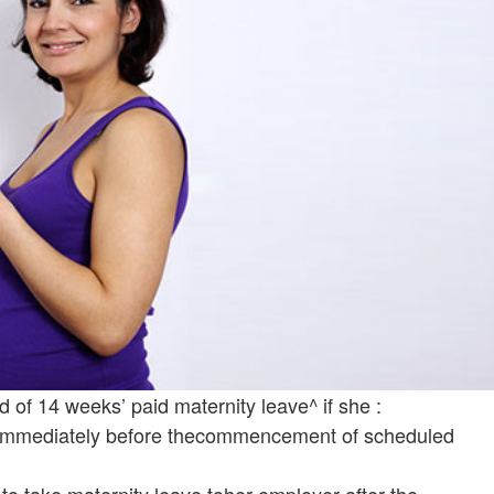
od of 14 weeks’ paid maternity leave^ if she :
 immediately before thecommencement of scheduled