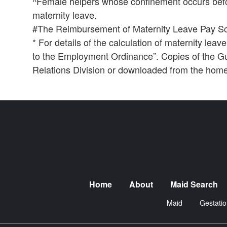
^Female helpers whose confinement occurs befo
maternity leave.
#The Reimbursement of Maternity Leave Pay Sc
* For details of the calculation of maternity le
to the Employment Ordinance”. Copies of the Gui
Relations Division or downloaded from the hom
Home
About
Maid Search
Maid
Gestatio