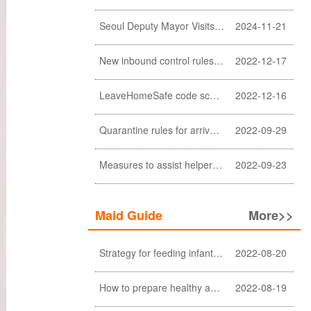
Seoul Deputy Mayor Visits Sunlight Employment agency
2024-11-21
New inbound control rules for helpers
2022-12-17
LeaveHomeSafe code scanning lifted
2022-12-16
Quarantine rules for arrivals relaxed
2022-09-29
Measures to assist helpers and employers cope with COVID-19 pandemic extended
2022-09-23
Maid Guide
More>>
Strategy for feeding infant meals
2022-08-20
How to prepare healthy and nutritious meals for the elderly at home (a must-see for Filipino and Indonesian helpers)
2022-08-19