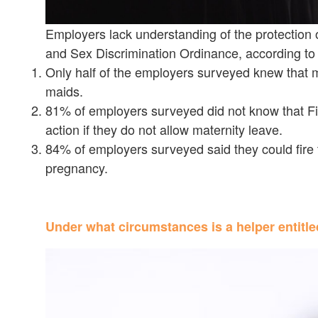
Employers lack understanding of the protection 
and Sex Discrimination Ordinance, according 
Only half of the employers surveyed knew that ma
maids.
81% of employers surveyed did not know that Fil
action if they do not allow maternity leave.
84% of employers surveyed said they could fire t
pregnancy.
Under what circumstances is a helper entitle