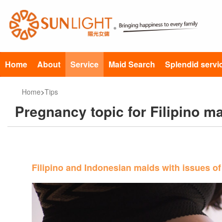
Home
About
Service
Maid Search
Splendid servi
Home
>
Tips
Pregnancy topic for Filipino 
Filipino and Indonesian maids with issues of