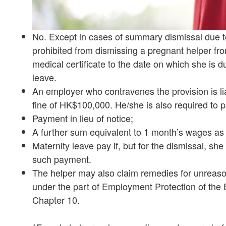
No. Except in cases of summary dismissal due to
prohibited from dismissing a pregnant helper fr
medical certificate to the date on which she is d
leave.
An employer who contravenes the provision is li
fine of HK$100,000. He/she is also required to p
Payment in lieu of notice;
A further sum equivalent to 1 month’s wages a
Maternity leave pay if, but for the dismissal, sh
such payment.
The helper may also claim remedies for unreaso
under the part of Employment Protection of th
Chapter 10.