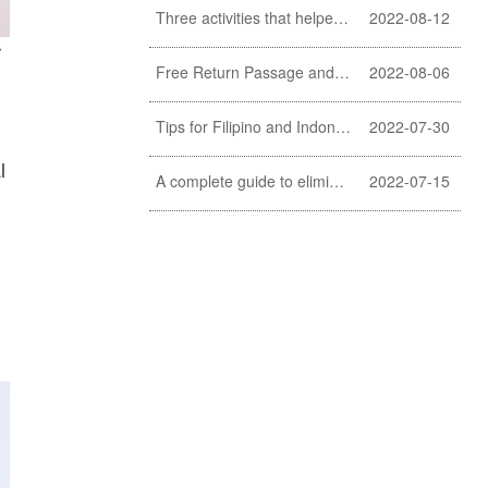
Three activities that helpers should never do
2022-08-12
r
Free Return Passage and Food and Travelling Allowance for helpers
2022-08-06
Tips for Filipino and Indonesian helper to clean exterior windows
2022-07-30
l
A complete guide to eliminating fishy smell of fish (a must learn for Filipino and Indonesian helpers)
2022-07-15