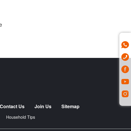
e
Contact Us
Join Us
Sitemap
Household Tips