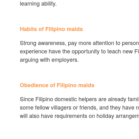
learning ability.
Habits of Filipino maids
Strong awareness, pay more attention to personal
experience have the opportunity to teach new Fi
arguing with employers.
Obedience of Filipino maids
Since Filipino domestic helpers are already fam
some fellow villagers or friends, and they have
will also have requirements on holiday arrange