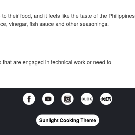
to their food, and it feels like the taste of the Philippines
ce, vinegar, fish sauce and other seasonings.
ts that are engaged in technical work or need to
Sunlight Cooking Theme