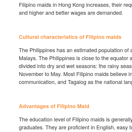
Filipino maids in Hong Kong increases, their req
and higher and better wages are demanded.
Cultural characteristics of Filipino maids
The Philippines has an estimated population of a
Malays. The Philippines is close to the equator 
divided into dry and wet seasons: the rainy sea
November to May. Most Filipino maids believe in
communication, and Tagalog as the national la
Advantages of Filipino Maid
The education level of Filipino maids is general
graduates. They are proficient in English, easy