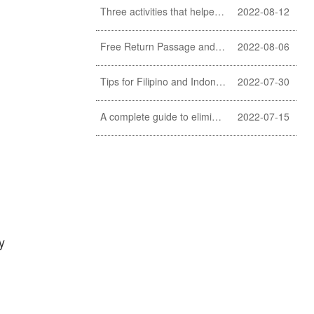
Three activities that helpers should never do
2022-08-12
Free Return Passage and Food and Travelling Allowance for helpers
2022-08-06
Tips for Filipino and Indonesian helper to clean exterior windows
2022-07-30
A complete guide to eliminating fishy smell of fish (a must learn for Filipino and Indonesian helpers)
2022-07-15
y