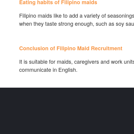
Eating habits of Filipino maids
Filipino maids like to add a variety of seasonings 
when they taste strong enough, such as soy sau
Conclusion of Filipino Maid Recruitment
It is suitable for maids, caregivers and work uni
communicate in English.