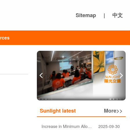
Sitemap
|
中文
rces
Sunlight latest
More>>
Increase in Minimum Allowable Wage and no change in food allowance for foreign domestic helpers
2025-09-30