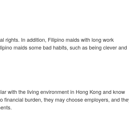
 rights. In addition, Filipino maids with long work
lipino maids some bad habits, such as being clever and
iliar with the living environment in Hong Kong and know
 no financial burden, they may choose employers, and the
ments.