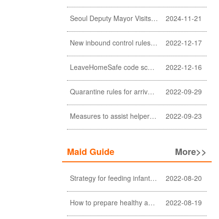
Seoul Deputy Mayor Visits Sunlight Employment agency
2024-11-21
New inbound control rules for helpers
2022-12-17
LeaveHomeSafe code scanning lifted
2022-12-16
Quarantine rules for arrivals relaxed
2022-09-29
Measures to assist helpers and employers cope with COVID-19 pandemic extended
2022-09-23
Maid Guide
More>>
Strategy for feeding infant meals
2022-08-20
How to prepare healthy and nutritious meals for the elderly at home (a must-see for Filipino and Indonesian helpers)
2022-08-19