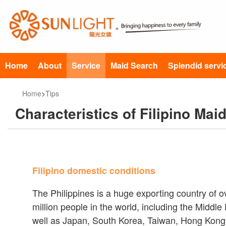
Home
About
Service
Maid Search
Splendid servi
Home
>
Tips
Characteristics of Filipino Mai
Filipino domestic conditions
The Philippines is a huge exporting country of 
million people in the world, including the Middl
well as Japan, South Korea, Taiwan, Hong Kong