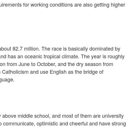
uirements for working conditions are also getting higher
bout 82.7 million. The race is basically dominated by
and has an oceanic tropical climate. The year is roughly
son from June to October, and the dry season from
 Catholicism and use English as the bridge of
nguage.
ly above middle school, and most of them are university
 to communicate, optimistic and cheerful and have strong