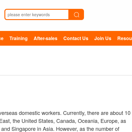
ce
Training
After-sales
Contact Us
Join Us
Resou
d
overseas domestic workers. Currently, there are about 10
e East, the United States, Canada, Oceania, Europe, as
 and Singapore in Asia. However, as the number of