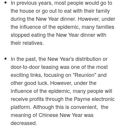
In previous years, most people would go to
the house or go out to eat with their family
during the New Year dinner. However, under
the influence of the epidemic, many families
stopped eating the New Year dinner with
their relatives.
In the past, the New Year's distribution or
door-to-door teasing was one of the most
exciting links, focusing on "Reunion" and
other good luck. However, under the
influence of the epidemic, many people will
receive profits through the Payme electronic
platform. Although this is convenient, the
meaning of Chinese New Year was
decreased.