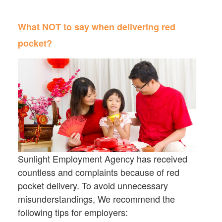
What NOT to say when delivering red
pocket?
Sunlight Employment Agency has received
countless and complaints because of red
pocket delivery. To avoid unnecessary
misunderstandings, We recommend the
following tips for employers: