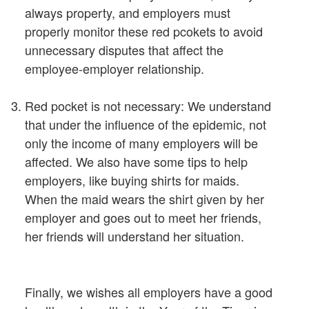
always property, and employers must
properly monitor these red pcokets to avoid
unnecessary disputes that affect the
employee-employer relationship.
Red pocket is not necessary: We understand
that under the influence of the epidemic, not
only the income of many employers will be
affected. We also have some tips to help
employers, like buying shirts for maids.
When the maid wears the shirt given by her
employer and goes out to meet her friends,
her friends will understand her situation.
Finally, we wishes all employers have a good