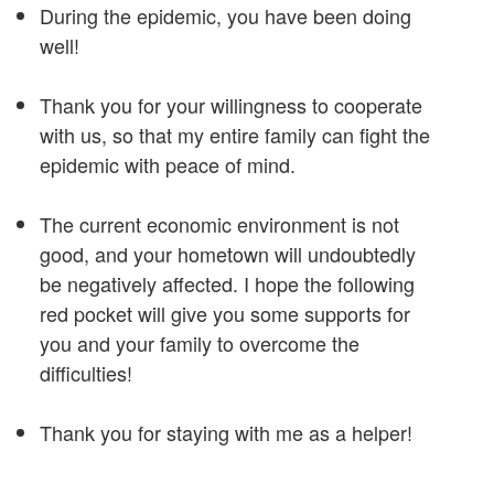
During the epidemic, you have been doing
well!
Thank you for your willingness to cooperate
with us, so that my entire family can fight the
epidemic with peace of mind.
The current economic environment is not
good, and your hometown will undoubtedly
be negatively affected. I hope the following
red pocket will give you some supports for
you and your family to overcome the
difficulties!
Thank you for staying with me as a helper!