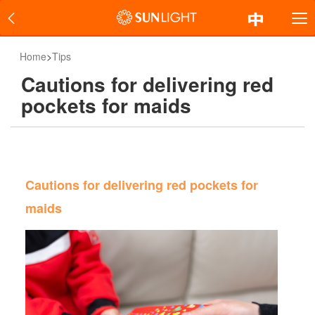
Home
>
Tips
Cautions for delivering red
pockets for maids
Cautions for delivering red pockets for
maids