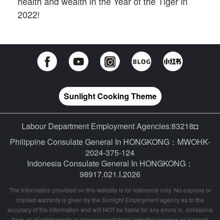
health and wealth in the Year of the Tiger in
2022!
Sunlight Cooking Theme
Labour Department Employment Agencies:83218◘
Philippine Consulate General In HONGKONG：MWOHK-
2024-375-124
Indonesia Consulate General In HONGKONG：
98917.021.I.2026
The information provided on this website is for reference only. No express or
implied warranty is given by the Sunlight Employment agency as to the
accuracy of the information and will NOT be liable for any errors in, omissions
from, or misstatements or misrepresentations (whether express or implied)