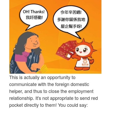
This is actually an opportunity to
communicate with the foreign domestic
helper, and thus to close the employment
relationship. It's not appropriate to send red
pocket directly to them! You could say: