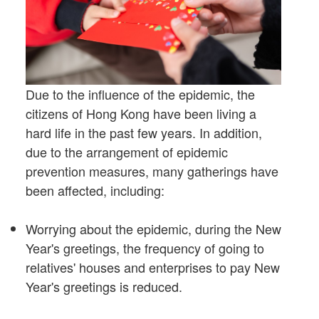
Due to the influence of the epidemic, the
citizens of Hong Kong have been living a
hard life in the past few years. In addition,
due to the arrangement of epidemic
prevention measures, many gatherings have
been affected, including:
Worrying about the epidemic, during the New
Year's greetings, the frequency of going to
relatives' houses and enterprises to pay New
Year's greetings is reduced.