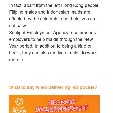
In fact, apart from the left Hong Kong people,
Filipino maids and Indonesian maids are
affected by the epidemic, and their lives are
not easy.
Sunlight Employment Agency recommends
employers to help maids through the New
Year period. In addition to being a kind of
heart, they can also motivate maids to work
morale.
What to say when delivering red pocket?