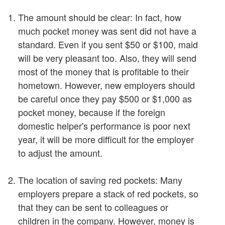
The amount should be clear: In fact, how
much pocket money was sent did not have a
standard. Even if you sent $50 or $100, maid
will be very pleasant too. Also, they will send
most of the money that is profitable to their
hometown. However, new employers should
be careful once they pay $500 or $1,000 as
pocket money, because if the foreign
domestic helper's performance is poor next
year, it will be more difficult for the employer
to adjust the amount.
The location of saving red pockets: Many
employers prepare a stack of red pockets, so
that they can be sent to colleagues or
children in the company. However, money is