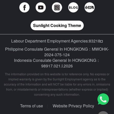
Sunlight Cooking Theme
Labour Department Employment Agencies:83218◘
Philippine Consulate General In HONGKONG：MWOHK-
2024-375-124
Indonesia Consulate General In HONGKONG：
98917.021.I.2026
The information provided on this website is for reference only. No express or
implied warranty is given by the Sunlight Employment agency as to the
accuracy of the information and will NOT be liable for any errors in, omissions
from, or misstatements or misrepresentations (whether express or implied)
concerning any such information.
Terms of use
Website Privacy Policy
|