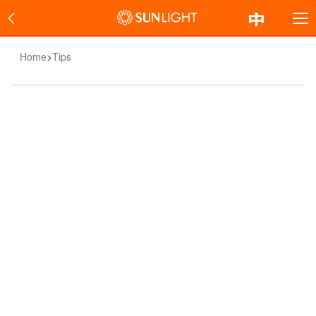
Home
>
Tips