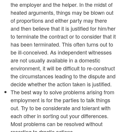
the employer and the helper. In the midst of
heated arguments, things may be blown out
of proportions and either party may there
and then believe that it is justified for him/her
to terminate the contract or to consider that it
has been terminated. This often turns out to
be ill-conceived. As independent witnesses
are not usually available in a domestic
environment, it will be difficult to re-construct
the circumstances leading to the dispute and
decide whether the action taken is justified.
The best way to solve problems arising from
employment is for the parties to talk things
out. Try to be considerate and tolerant with
each other in sorting out your differences.
Most problems can be resolved without
resorting to drastic actions.