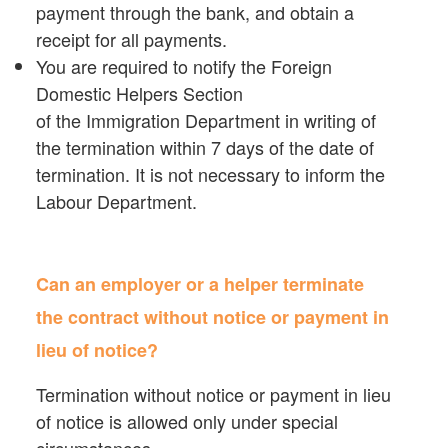
payment through the bank, and obtain a
receipt for all payments.
You are required to notify the Foreign
Domestic Helpers Section
of the Immigration Department in writing of
the termination within 7 days of the date of
termination. It is not necessary to inform the
Labour Department.
Can an employer or a helper terminate
the contract without notice or payment in
lieu of notice?
Termination without notice or payment in lieu
of notice is allowed only under special
circumstances.