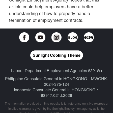
article could help employers have a better
understanding of how to properly handle
termination of employment contracts.
Sunlight Cooking Theme
Labour Department Employment Agencies:83218◘
Philippine Consulate General In HONGKONG：MWOHK-
2024-375-124
Indonesia Consulate General In HONGKONG：
98917.021.I.2026
The information provided on this website is for reference only. No express or
implied warranty is given by the Sunlight Employment agency as to the