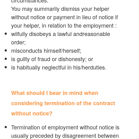
You may summarily dismiss your helper
without notice or payment in lieu of notice if
your helper, in relation to the employment :
wilfully disobeys a lawful andreasonable
order;
misconducts himself/herself;
is guilty of fraud or dishonesty; or
is habitually neglectful in his/herduties.
What should I bear in mind when
considering termination of the contract
without notice?
Termination of employment without notice is
usually preceded by disagreement between