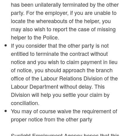
has been unilaterally terminated by the other
party. For the employer, if you are unable to
locate the whereabouts of the helper, you
may also wish to report the case of missing
helper to the Police.
If you consider that the other party is not
entitled to terminate the contract without
notice and you wish to claim payment in lieu
of notice, you should approach the branch
office of the Labour Relations Division of the
Labour Department without delay. This
Division will help you settle your claim by
conciliation.
You may of course waive the requirement of
proper notice from the other party
Sunlight Employment Agency hopes that this