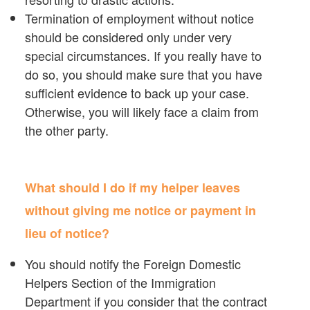
Termination of employment without notice
should be considered only under very
special circumstances. If you really have to
do so, you should make sure that you have
sufficient evidence to back up your case.
Otherwise, you will likely face a claim from
the other party.
What should I do if my helper leaves
without giving me notice or payment in
lieu of notice?
You should notify the Foreign Domestic
Helpers Section of the Immigration
Department if you consider that the contract