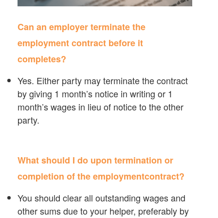
Can an employer terminate the
employment contract before it
completes?
Yes. Either party may terminate the contract
by giving 1 month’s notice in writing or 1
month’s wages in lieu of notice to the other
party.
What should I do upon termination or
completion of the employmentcontract?
You should clear all outstanding wages and
other sums due to your helper, preferably by