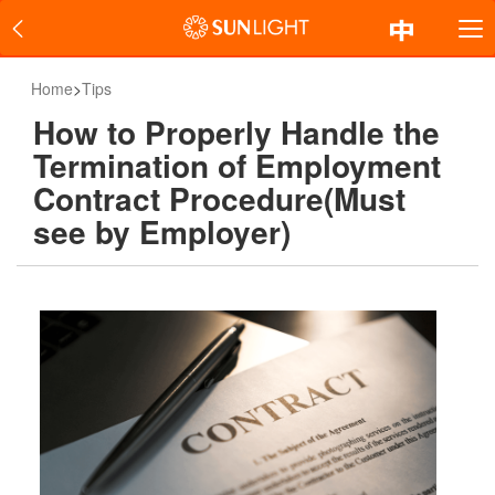
Home
>
Tips
How to Properly Handle the
Termination of Employment
Contract Procedure(Must
see by Employer)