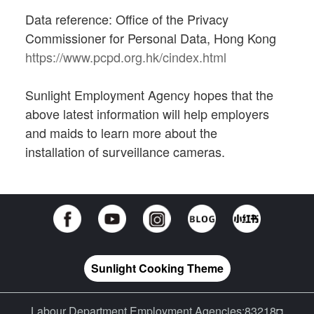
Data reference: Office of the Privacy
Commissioner for Personal Data, Hong Kong
https://www.pcpd.org.hk/cindex.html
Sunlight Employment Agency hopes that the
above latest information will help employers
and maids to learn more about the
installation of surveillance cameras.
Sunlight Cooking Theme
Labour Department Employment Agencies:83218◘