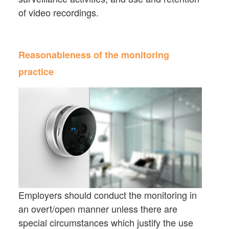
of video recordings.
Reasonableness of the monitoring
practice
Employers should conduct the monitoring in
an overt/open manner unless there are
special circumstances which justify the use