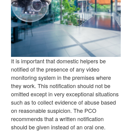
It is important that domestic helpers be
notified of the presence of any video
monitoring system in the premises where
they work. This notification should not be
omitted except in very exceptional situations
such as to collect evidence of abuse based
on reasonable suspicion. The PCO
recommends that a written notification
should be given instead of an oral one.