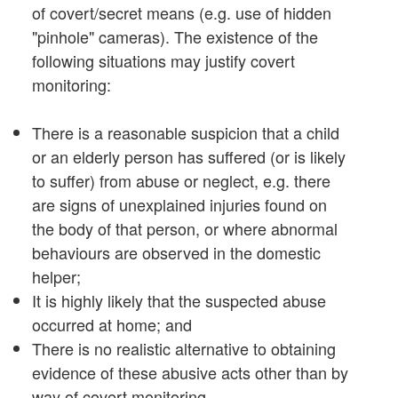
of covert/secret means (e.g. use of hidden
"pinhole" cameras). The existence of the
following situations may justify covert
monitoring:
There is a reasonable suspicion that a child
or an elderly person has suffered (or is likely
to suffer) from abuse or neglect, e.g. there
are signs of unexplained injuries found on
the body of that person, or where abnormal
behaviours are observed in the domestic
helper;
It is highly likely that the suspected abuse
occurred at home; and
There is no realistic alternative to obtaining
evidence of these abusive acts other than by
way of covert monitoring.