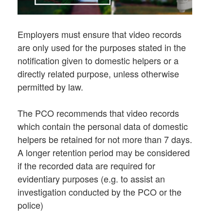
Employers must ensure that video records
are only used for the purposes stated in the
notification given to domestic helpers or a
directly related purpose, unless otherwise
permitted by law.
The PCO recommends that video records
which contain the personal data of domestic
helpers be retained for not more than 7 days.
A longer retention period may be considered
if the recorded data are required for
evidentiary purposes (e.g. to assist an
investigation conducted by the PCO or the
police)