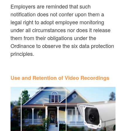
Employers are reminded that such
notification does not confer upon them a
legal right to adopt employee monitoring
under all circumstances nor does it release
them from their obligations under the
Ordinance to observe the six data protection
principles.
Use and Retention of Video Recordings