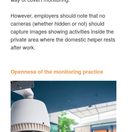
However, employers should note that no
cameras (whether hidden or not) should
capture images showing activities inside the
private area where the domestic helper rests
after work.
Openness of the monitoring practice