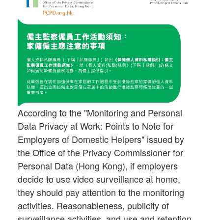
According to the "Monitoring and Personal
Data Privacy at Work: Points to Note for
Employers of Domestic Helpers" issued by
the Office of the Privacy Commissioner for
Personal Data (Hong Kong), if employers
decide to use video surveillance at home,
they should pay attention to the monitoring
activities. Reasonableness, publicity of
surveillance activities, and use and retention