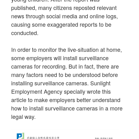
published, many citizens reposted relevant
news through social media and online logs,
causing some exaggerated reports to be
conducted.
In order to monitor the live-situation at home,
some employers will install surveillance
cameras for recording. But in fact, there are
many factors need to be understood before
installing surveillance cameras. Sunlight
Employment Agency specially wrote this
article to make employers better understand
how to install surveillance cameras in a more
legal way.