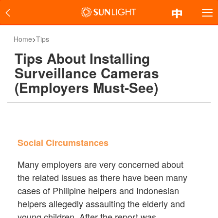
Home
>
Tips
Tips About Installing
Surveillance Cameras
(Employers Must-See)
Social Circumstances
Many employers are very concerned about
the related issues as there have been many
cases of Philipine helpers and Indonesian
helpers allegedly assaulting the elderly and
young children. After the report was