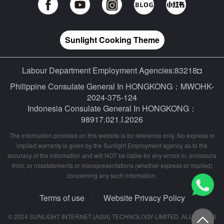
Sunlight Cooking Theme
Labour Department Employment Agencies:83218◘
Philippine Consulate General In HONGKONG：MWOHK-
2024-375-124
Indonesia Consulate General In HONGKONG：
98917.021.I.2026
The information provided on this website is for reference only. No express or
implied warranty is given by the Sunlight Employment agency as to the
accuracy of the information and will NOT be liable for any errors in, omissions
from, or misstatements or misrepresentations (whether express or implied)
concerning any such information.
Terms of use
Website Privacy Policy
|
© 2024 SUNLIGHT INTERNET (ASIA) TECHNOLOGY LIMITED. ALL RIGHTS