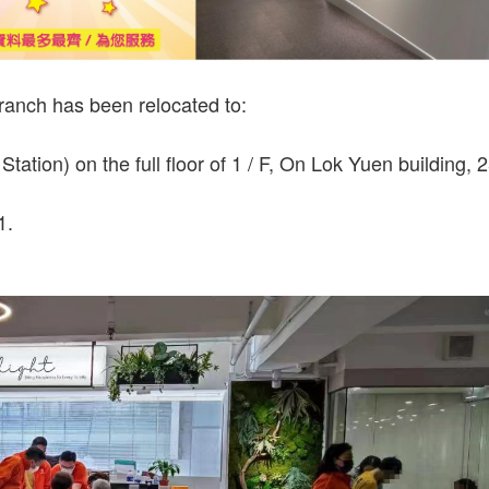
branch has been relocated to:
ation) on the full floor of 1 / F, On Lok Yuen building, 
1.