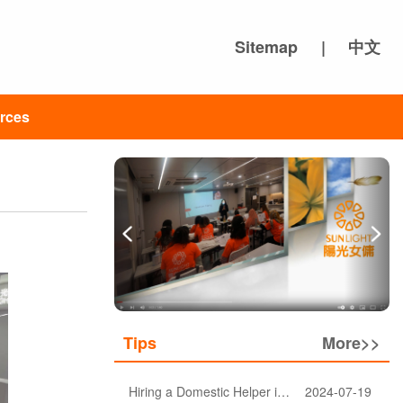
Sitemap
|
中文
rces
Tips
More>>
Hiring a Domestic Helper in Hong Kong: 5 Key Considerations and Choosing the Right Agency
2024-07-19