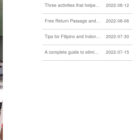
Three activities that helpers should never do
2022-08-12
Free Return Passage and Food and Travelling Allowance for helpers
2022-08-06
Tips for Filipino and Indonesian helper to clean exterior windows
2022-07-30
A complete guide to eliminating fishy smell of fish (a must learn for Filipino and Indonesian helpers)
2022-07-15