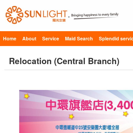
Home
About
Service
Maid Search
Splendid servi
Relocation (Central Branch)