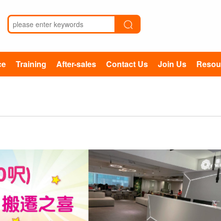
ce
Training
After-sales
Contact Us
Join Us
Resou