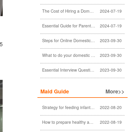
The Cost of Hiring a Domestic Helper in Hong Kong: A Comprehensive Breakdown
2024-07-19
Essential Guide for Parents: Choosing the Right Domestic Helper for Newborn Care
2024-07-19
Steps for Online Domestic Helper Visa Application
2023-09-30
25
What to do your domestic helper asked for a loan?
2023-09-30
Essential Interview Questions for Domestic Helper
2023-09-30
Maid Guide
More>>
Strategy for feeding infant meals
2022-08-20
How to prepare healthy and nutritious meals for the elderly at home (a must-see for Filipino and Indonesian helpers)
2022-08-19