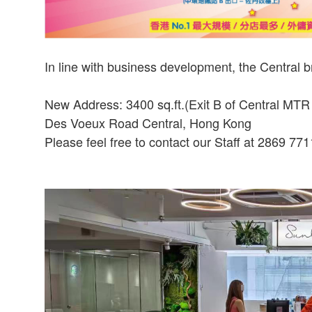
In line with business development, the Central 
New Address: 3400 sq.ft.(Exit B of Central MTR St
Des Voeux Road Central, Hong Kong
Please feel free to contact our Staff at 2869 771