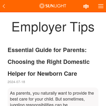
Employer Tips
Essential Guide for Parents:
Choosing the Right Domestic
Helper for Newborn Care
2024-07-18
As parents, you naturally want to provide the
best care for your child. But sometimes,
juggling responsibilities can be