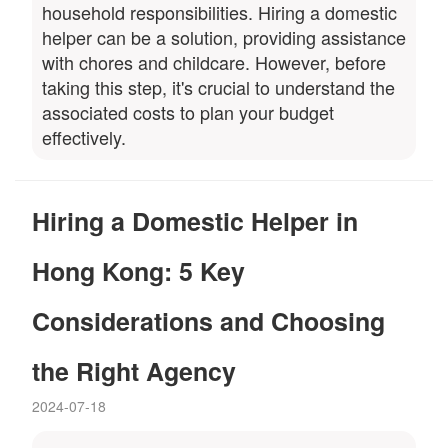
household responsibilities. Hiring a domestic
helper can be a solution, providing assistance
with chores and childcare. However, before
taking this step, it's crucial to understand the
associated costs to plan your budget
effectively.
Hiring a Domestic Helper in
Hong Kong: 5 Key
Considerations and Choosing
the Right Agency
2024-07-18