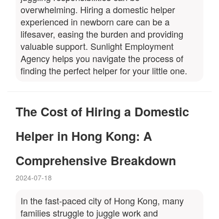
overwhelming. Hiring a domestic helper
experienced in newborn care can be a
lifesaver, easing the burden and providing
valuable support. Sunlight Employment
Agency helps you navigate the process of
finding the perfect helper for your little one.
The Cost of Hiring a Domestic
Helper in Hong Kong: A
Comprehensive Breakdown
2024-07-18
In the fast-paced city of Hong Kong, many
families struggle to juggle work and