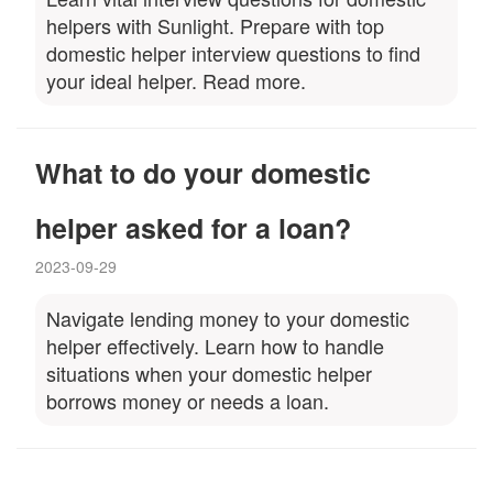
helpers with Sunlight. Prepare with top
domestic helper interview questions to find
your ideal helper. Read more.
What to do your domestic
helper asked for a loan?
2023-09-29
Navigate lending money to your domestic
helper effectively. Learn how to handle
situations when your domestic helper
borrows money or needs a loan.