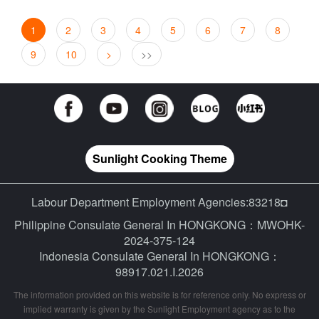
1
2
3
4
5
6
7
8
9
10
>
>>
Sunlight Cooking Theme
Labour Department Employment Agencies:83218◘
Philippine Consulate General In HONGKONG：MWOHK-
2024-375-124
Indonesia Consulate General In HONGKONG：
98917.021.I.2026
The information provided on this website is for reference only. No express or
implied warranty is given by the Sunlight Employment agency as to the