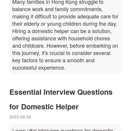
Many families in Hong Kong struggle to
balance work and family commitments,
making it difficult to provide adequate care for
their elderly or young children during the day.
Hiring a domestic helper can be a solution,
offering assistance with household chores
and childcare. However, before embarking on
this journey, it's crucial to consider several
key factors to ensure a smooth and
successful experience.
Essential Interview Questions
for Domestic Helper
2023-09-29
Learn vital interview questions for domestic