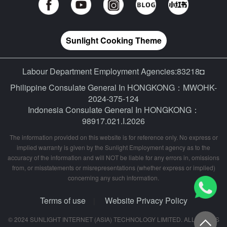
Sunlight Cooking Theme
Labour Department Employment Agencies:83218◘
Philippine Consulate General In HONGKONG：MWOHK-
2024-375-124
Indonesia Consulate General In HONGKONG：
98917.021.I.2026
The information provided on this website is for reference only. No express or
implied warranty is given by the Sunlight Employment agency as to the
accuracy of the information and will NOT be liable for any errors in, omissions
from, or misstatements or misrepresentations (whether express or implied)
concerning any such information.
Terms of use
Website Privacy Policy
|
© 2024 SUNLIGHT INTERNET (ASIA) TECHNOLOGY LIMITED. ALL RIGHTS