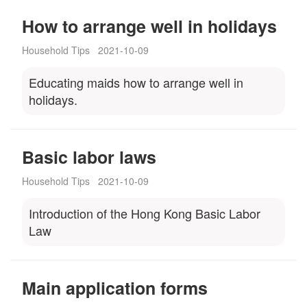
How to arrange well in holidays
Household Tips
2021-10-09
Educating maids how to arrange well in
holidays.
Basic labor laws
Household Tips
2021-10-09
Introduction of the Hong Kong Basic Labor
Law
Main application forms