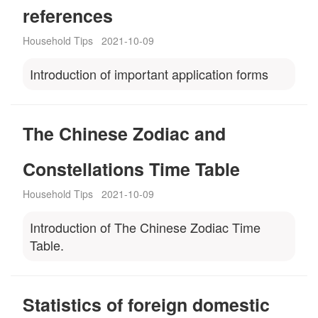
references
Household Tips
2021-10-09
Introduction of important application forms
The Chinese Zodiac and
Constellations Time Table
Household Tips
2021-10-09
Introduction of The Chinese Zodiac Time
Table.
Statistics of foreign domestic