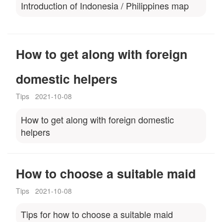
Introduction of Indonesia / Philippines map
How to get along with foreign
domestic helpers
Tips
2021-10-08
How to get along with foreign domestic
helpers
How to choose a suitable maid
Tips
2021-10-08
Tips for how to choose a suitable maid