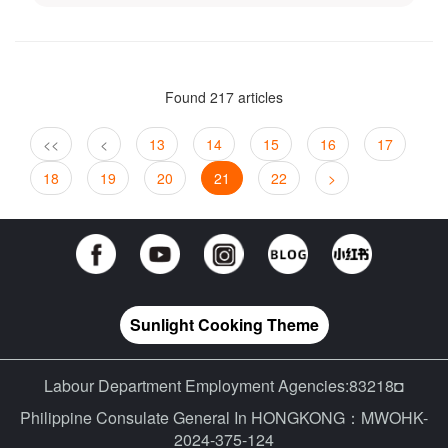
Found 217 articles
<<
<
13
14
15
16
17
18
19
20
21
22
>
Sunlight Cooking Theme
Labour Department Employment Agencies:83218◘
Philippine Consulate General In HONGKONG：MWOHK-
2024-375-124