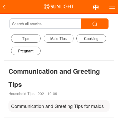
Tips
Maid Tips
Cookiing
Pregnant
Communication and Greeting
Tips
Household Tips
2021-10-09
Communication and Greeting Tips for maids