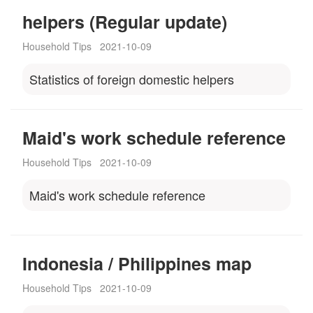
helpers (Regular update)
Household Tips
2021-10-09
Statistics of foreign domestic helpers
Maid's work schedule reference
Household Tips
2021-10-09
Maid's work schedule reference
Indonesia / Philippines map
Household Tips
2021-10-09