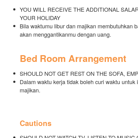
YOU WILL RECEIVE THE ADDITIONAL SAL
YOUR HOLIDAY
Bila waktumu libur dan majikan membutuhkan ba
akan menggantikanmu dengan uang.
Bed Room Arrangement
SHOULD NOT GET REST ON THE SOFA, EM
Dalam waktu kerja tidak boleh curi waktu untuk i
majikan.
Cautions
SHOULD NOT WATCH TV, LISTEN TO MUSIC