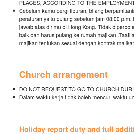
PLACES, ACCORDING TO THE EMPLOYMEN
Sebelum kamu pergi liburan, bilang berpamitanl
peraturan yaitu pulang sebelum jam 08:00 p.m.
jawab atas dirimu di Hong Kong. Tidak diperbolehk
baik dan harus pulang ke rumah majikan .Taatil
majikan tentukan sesuai dengan kontrak majika
Church arrangement
DO NOT REQUEST TO GO TO CHURCH DUR
Dalam waktu kerja tidak boleh mencuri waktu 
Holiday report duty and full addi