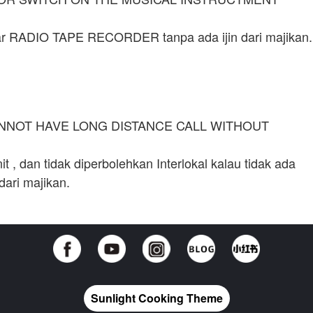
tar RADIO TAPE RECORDER tanpa ada ijin dari majikan.
ANNOT HAVE LONG DISTANCE CALL WITHOUT
 , dan tidak diperbolehkan Interlokal kalau tidak ada
dari majikan.
Sunlight Cooking Theme