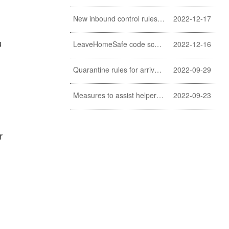
New inbound control rules for helpers
2022-12-17
u
LeaveHomeSafe code scanning lifted
2022-12-16
Quarantine rules for arrivals relaxed
2022-09-29
Measures to assist helpers and employers cope with COVID-19 pandemic extended
2022-09-23
r