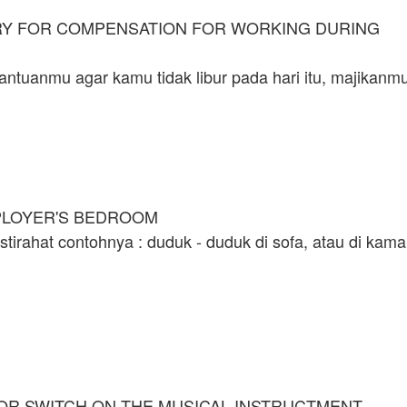
ARY FOR COMPENSATION FOR WORKING DURING
ntuanmu agar kamu tidak libur pada hari itu, majikanm
PLOYER'S BEDROOM
stirahat contohnya : duduk - duduk di sofa, atau di kama
 OR SWITCH ON THE MUSICAL INSTRUCTMENT