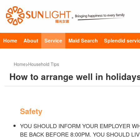
Home
About
Service
Maid Search
Splendid servi
Home
>
Household Tips
How to arrange well in holiday
Safety
YOU SHOULD INFORM YOUR EMPLOYER WH
BE BACK BEFORE 8:00PM. YOU SHOULD LIV