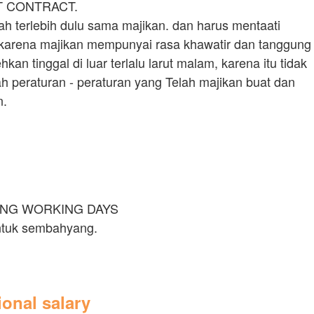
T CONTRACT.
ah terlebih dulu sama majikan. dan harus mentaati
 karena majikan mempunyai rasa khawatir dan tanggung
an tinggal di luar terlalu larut malam, karena itu tidak
ah peraturan - peraturan yang Telah majikan buat dan
n.
ING WORKING DAYS
untuk sembahyang.
tional salary