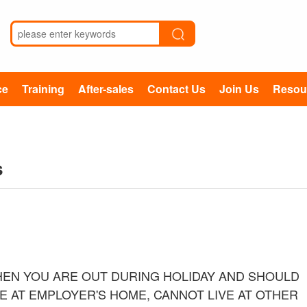
ce
Training
After-sales
Contact Us
Join Us
Resou
s
EN YOU ARE OUT DURING HOLIDAY AND SHOULD
E AT EMPLOYER'S HOME, CANNOT LIVE AT OTHER