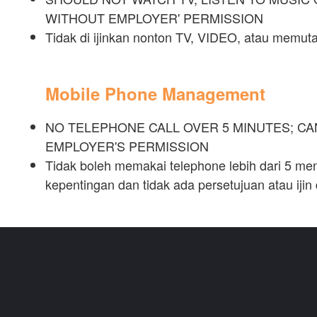
WITHOUT EMPLOYER' PERMISSION
Tidak di ijinkan nonton TV, VIDEO, atau memu
Mobile Phone Management
NO TELEPHONE CALL OVER 5 MINUTES; C
EMPLOYER'S PERMISSION
Tidak boleh memakai telephone lebih dari 5 menit
kepentingan dan tidak ada persetujuan atau ijin 