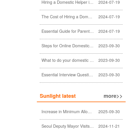
Hiring a Domestic Helper in Hong Kong: 5 Key Considerations and Choosing the Right Agency
2024-07-19
The Cost of Hiring a Domestic Helper in Hong Kong: A Comprehensive Breakdown
2024-07-19
Essential Guide for Parents: Choosing the Right Domestic Helper for Newborn Care
2024-07-19
Steps for Online Domestic Helper Visa Application
2023-09-30
What to do your domestic helper asked for a loan?
2023-09-30
Essential Interview Questions for Domestic Helper
2023-09-30
Sunlight latest
more>>
Increase in Minimum Allowable Wage and no change in food allowance for foreign domestic helpers
2025-09-30
Seoul Deputy Mayor Visits Sunlight Employment agency
2024-11-21