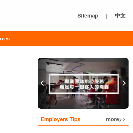
Sitemap
|
中文
rces
Employers Tips
more>>