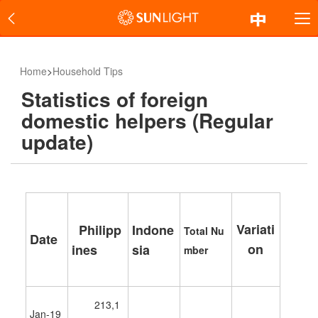
Home
>
Household Tips
Statistics of foreign
domestic helpers (Regular
update)
Variati
Philipp
Indone
Total
Nu
Date
on
ines
sia
mber
213,1
Jan-19