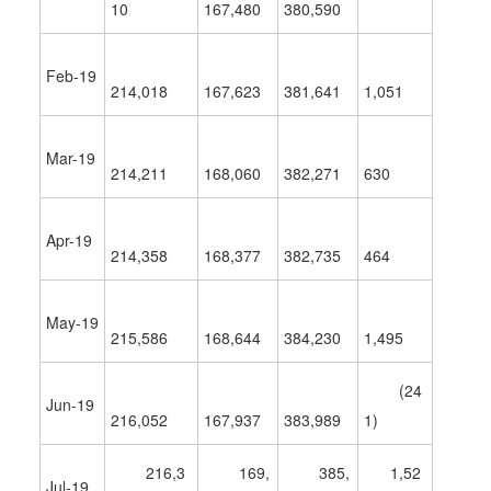
10
167,480
380,590
Feb-19
214,018
167,623
381,641
1,051
Mar-19
214,211
168,060
382,271
630
Apr-19
214,358
168,377
382,735
464
May-19
215,586
168,644
384,230
1,495
(24
Jun-19
216,052
167,937
383,989
1)
216,3
169,
385,
1,52
Jul-19