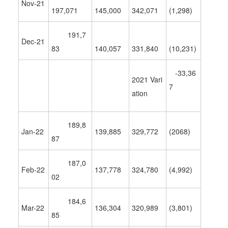
Nov-21
197,071
145,000
342,071
(1,298)
191,7
Dec-21
83
140,057
331,840
(10,231)
-33,36
2021 Vari
7
ation
189,8
Jan-22
139,885
329,772
(2068)
87
187,0
Feb-22
137,778
324,780
(
4,992
)
02
184,6
Mar-22
136,304
320,989
(
3,801
)
85