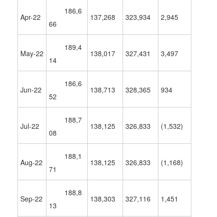
186,6
Apr-22
137,268
323,934
2,945
66
189,4
May-22
138,017
327,431
3,497
14
186,6
Jun-22
138,713
328,365
934
52
188,7
Jul-22
138,125
326,833
(1,532)
08
188,1
Aug-22
138,125
326,833
(
1,168
)
71
188,8
Sep-22
138,303
327,116
1,451
13