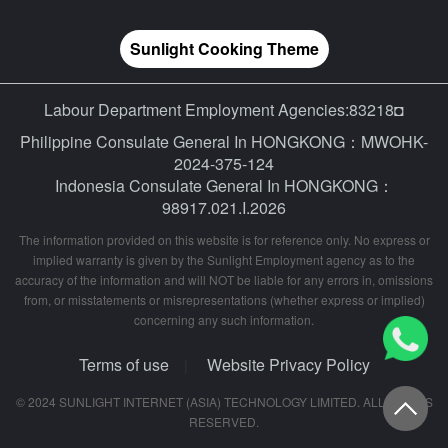
Sunlight Cooking Theme
Labour Department Employment Agencies:83218◘
Philippine Consulate General In HONGKONG：MWOHK-
2024-375-124
Indonesia Consulate General In HONGKONG：
98917.021.I.2026
The information provided on this website is for reference only. No express or
implied warranty is given by the Sunlight Employment agency as to the
accuracy of the information and will NOT be liable for any errors in, omissions
from, or misstatements or misrepresentations (whether express or implied)
concerning any such information.
Terms of use
Website Privacy Policy
|
© 2024 SUNLIGHT INTERNET (ASIA) TECHNOLOGY LIMITED. ALL RIGHTS
RESERVED.