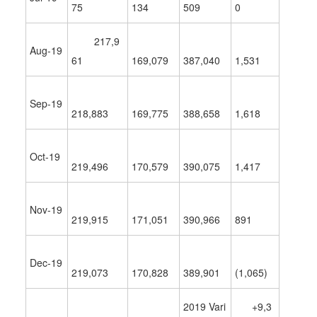
75
134
509
0
217,9
Aug-19
61
169,079
387,040
1,531
Sep-19
218,883
169,775
388,658
1,618
Oct-19
219,496
170,579
390,075
1,417
Nov-19
219,915
171,051
390,966
891
Dec-19
219,073
170,828
389,901
(1,065)
2019 Vari
+9,3