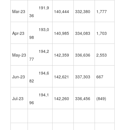
191,9
Mar-23
140,444
332,380
1,777
36
193,0
Apr-23
140,985
334,083
1,703
98
194,2
May-23
142,359
336,636
2,553
77
194,6
Jun-23
142,621
337,303
667
82
194,1
Jul-23
142,260
336,456
(849)
96