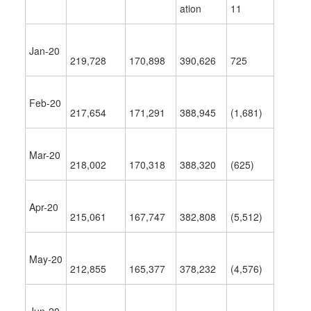
ation
11
Jan-20
219,728
170,898
390,626
725
Feb-20
217,654
171,291
388,945
(1,681)
Mar-20
218,002
170,318
388,320
(625)
Apr-20
215,061
167,747
382,808
(5,512)
May-20
212,855
165,377
378,232
(4,576)