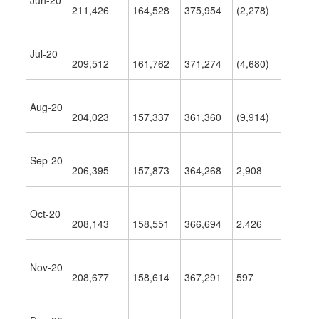
Jun-20
211,426
164,528
375,954
(2,278)
Jul-20
209,512
161,762
371,274
(4,680)
Aug-20
204,023
157,337
361,360
(9,914)
Sep-20
206,395
157,873
364,268
2,908
Oct-20
208,143
158,551
366,694
2,426
Nov-20
208,677
158,614
367,291
597