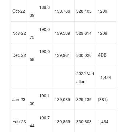
189,6
Oct-22
138,766
328,405
1289
39
190,0
Nov-22
139,539
329,614
1209
75
190,0
406
Dec-22
139,961
330,020
59
2022 Vari
-1,424
ation
190,1
Jan-23
139,039
329,139
(881)
00
190,7
Feb-23
139,859
330,603
1,464
44