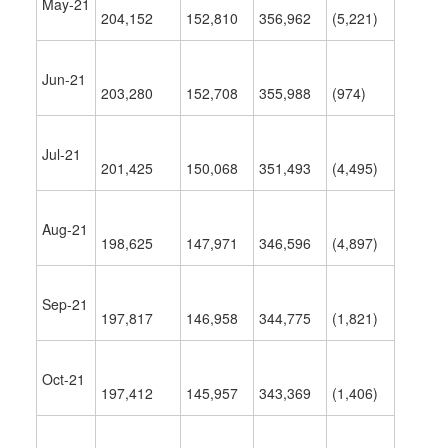
May-21
204,152
152,810
356,962
(5,221)
Jun-21
203,280
152,708
355,988
(974)
Jul-21
201,425
150,068
351,493
(4,495)
Aug-21
198,625
147,971
346,596
(4,897)
Sep-21
197,817
146,958
344,775
(1,821)
Oct-21
197,412
145,957
343,369
(1,406)