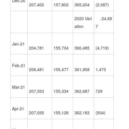
Dec-20
207,402
157,802
365,204
(2,087)
2020 Vari
-24,69
ation
7
Jan-21
204,781
155,704
360,485
(4,719)
Feb-21
206,481
155,477
361,958
1,473
Mar-21
207,353
155,334
362,687
729
Apr-21
207,055
155,128
362,183
(504)