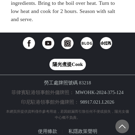
ingredients. Bring to the boil over heat. Turn to
low heat and cook for 2 hours. Season with salt
and serve.
陽光煮提Cook
勞工處牌照號碼 83218
菲律賓駐港領事館外傭牌照：
MWOHK-2024-375-124
印尼駐港領事館外傭牌照：
98917.021.I.2026
本網頁所提供資料僅作參考用途，若因錯漏而引致任何不便或損失，陽光女傭
中心概不負責。
使用條款
私隱政策聲明
|