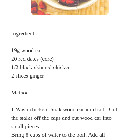
Ingredient
19g wood ear
20 red dates (core)
1/2 black-skinned chicken
2 slices ginger
Method
1 Wash chicken. Soak wood ear until soft. Cut
the stalks off the caps and cut wood ear into
small pieces.
Bring 8 cups of water to the boil. Add all