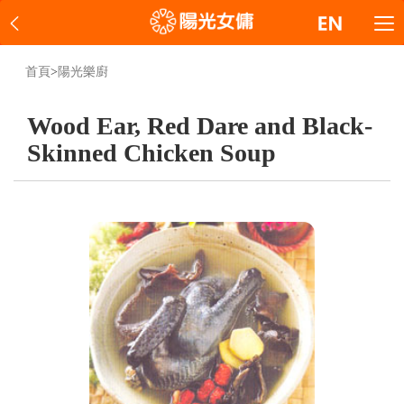
首頁
>
陽光樂廚
Wood Ear, Red Dare and Black-
Skinned Chicken Soup