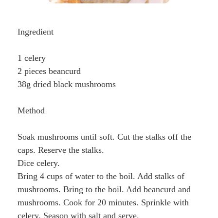
Ingredient
1 celery
2 pieces beancurd
38g dried black mushrooms
Method
Soak mushrooms until soft. Cut the stalks off the
caps. Reserve the stalks.
Dice celery.
Bring 4 cups of water to the boil. Add stalks of
mushrooms. Bring to the boil. Add beancurd and
mushrooms. Cook for 20 minutes. Sprinkle with
celery. Season with salt and serve.