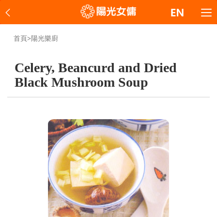
首頁
>
陽光樂廚
Celery, Beancurd and Dried
Black Mushroom Soup