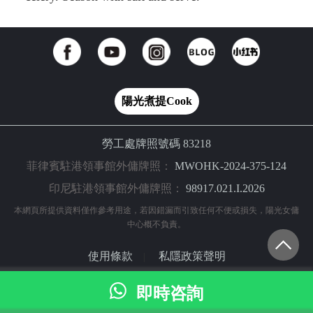
陽光煮提Cook
勞工處牌照號碼 83218
菲律賓駐港領事館外傭牌照：
MWOHK-2024-375-124
印尼駐港領事館外傭牌照：
98917.021.I.2026
本網頁所提供資料僅作參考用途，若因錯漏而引致任何不便或損失，陽光女傭
中心概不負責。
使用條款
私隱政策聲明
|
© 2024 陽光網（亞洲）科技有限公司 版權所有
即時咨詢