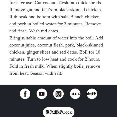
for later use. Cut coconut flesh into thick shreds.
Remove gut and fat from black-skinned chicken.
Rub beak and bottom with salt. Blanch chicken
and pork in boiled water for 3 minutes. Remove
and rinse. Wash red dates.
Bring suitable amount of water into the boil. Add
coconut juice, coconut flesh, pork, black-skinned
chicken, ginger slices and red dates. Boil for 10
minutes. Turn to low heat and cook for 2 hours.
Fold in fresh milk. When slightly boils, remove
from heat. Season with salt.
陽光煮提Cook