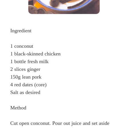
Ingredient
1 conconut
1 black-skinned chicken
1 bottle fresh milk
2 slices ginger
150g lean pork
4 red dates (core)
Salt as desired
Method
Cut open conconut. Pour out juice and set aside