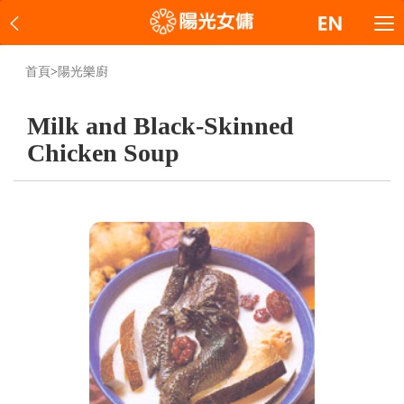
首頁
>
陽光樂廚
Milk and Black-Skinned
Chicken Soup