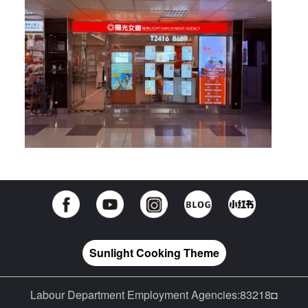
Sunlight Cooking Theme
Labour Department Employment Agencies:83218◘