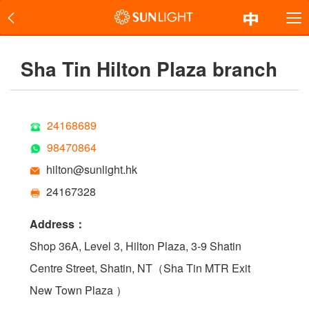
Sha Tin Hilton Plaza branch
24168689
98470864
hilton@sunlight.hk
24167328
Address：
Shop 36A, Level 3, Hilton Plaza, 3-9 Shatin
Centre Street, Shatin, NT（Sha Tin MTR Exit
New Town Plaza ）