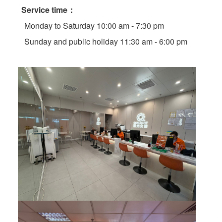
Service time：
Monday to Saturday 10:00 am - 7:30 pm
Sunday and public holiday 11:30 am - 6:00 pm