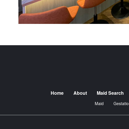
Home
About
Maid Search
Maid
Gestatio