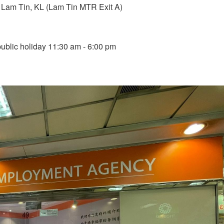
Lam Tin, KL (Lam Tin MTR Exit A)
blic holiday 11:30 am - 6:00 pm