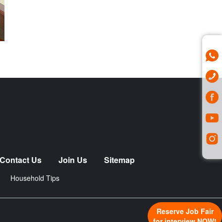
Contact Us
Join Us
Sitemap
Household Tips
Reserve Job Fair
for interview NOW!