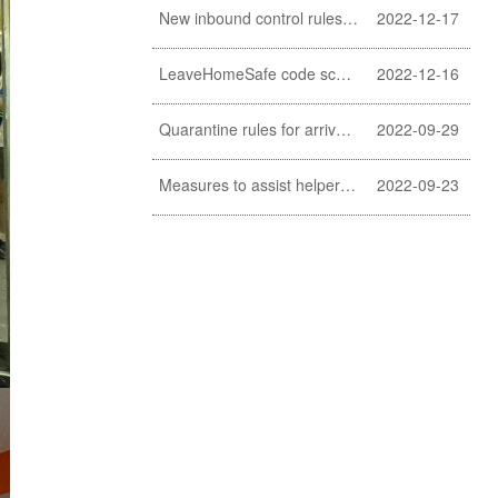
New inbound control rules for helpers
2022-12-17
LeaveHomeSafe code scanning lifted
2022-12-16
Quarantine rules for arrivals relaxed
2022-09-29
Measures to assist helpers and employers cope with COVID-19 pandemic extended
2022-09-23