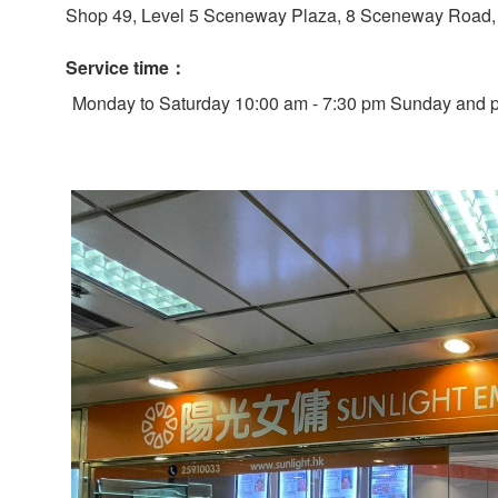
Shop 49, Level 5 Sceneway Plaza, 8 Sceneway Road, 
Service time：
Monday to Saturday 10:00 am - 7:30 pm Sunday and pu