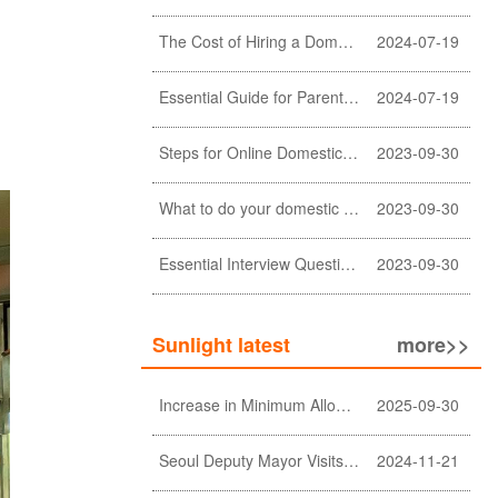
The Cost of Hiring a Domestic Helper in Hong Kong: A Comprehensive Breakdown
2024-07-19
Essential Guide for Parents: Choosing the Right Domestic Helper for Newborn Care
2024-07-19
Steps for Online Domestic Helper Visa Application
2023-09-30
What to do your domestic helper asked for a loan?
2023-09-30
Essential Interview Questions for Domestic Helper
2023-09-30
Sunlight latest
more>>
Increase in Minimum Allowable Wage and no change in food allowance for foreign domestic helpers
2025-09-30
Seoul Deputy Mayor Visits Sunlight Employment agency
2024-11-21