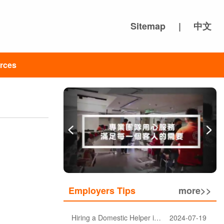
Sitemap
|
中文
rces
Employers Tips
more>>
Hiring a Domestic Helper in Hong Kong: 5 Key Considerations and Choosing the Right Agency
2024-07-19