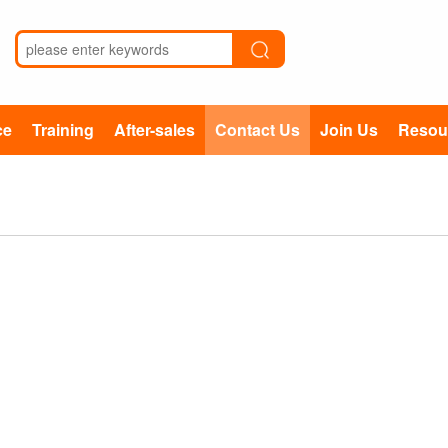
ce
Training
After-sales
Contact Us
Join Us
Resou