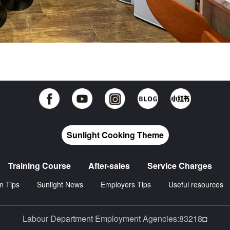
Sunlight Cooking Theme
Training Course
After-sales
Service Charges
n Tips
Sunlight News
Employers Tips
Useful resources
Labour Department Employment Agencies:83218◘