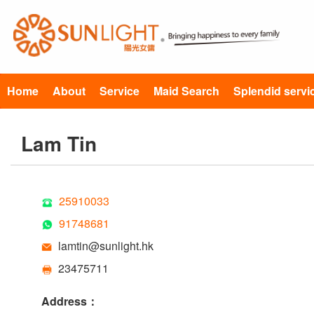
Home
About
Service
Maid Search
Splendid servi
Lam Tin
25910033
91748681
lamtin@sunlight.hk
23475711
Address：