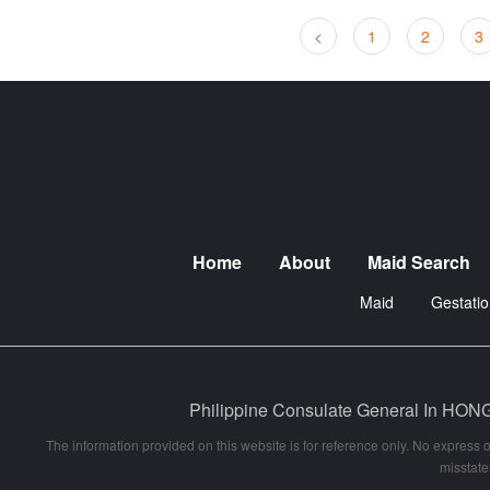
<
1
2
3
Home
About
Maid Search
Maid
Gestatio
Philippine Consulate General In
The information provided on this website is for reference only. No express o
misstate