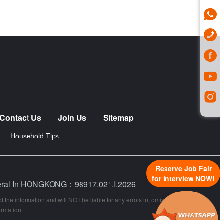
Contact Us
Join Us
Sitemap
Household Tips
Reserve Job Fair
for interview NOW!
neral In HONGKONG：98917.021.I.2026
 the information and will NOT be liable for any errors in, omissions from, or
ormation.