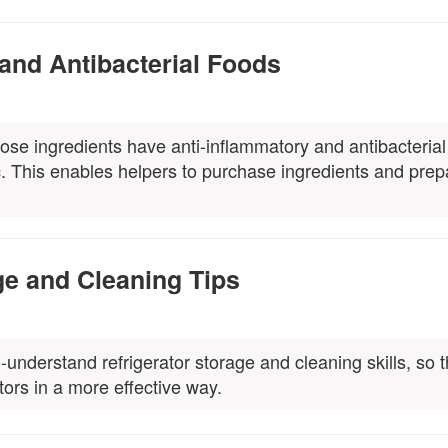
 and Antibacterial Foods
hose ingredients have anti-inflammatory and antibacterial
c. This enables helpers to purchase ingredients and prep
ge and Cleaning Tips
understand refrigerator storage and cleaning skills, so t
tors in a more effective way.