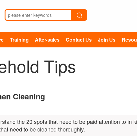
ce
Training
After-sales
Contact Us
Join Us
Resou
ehold Tips
chen Cleaning
rstand the 20 spots that need to be paid attention to in k
that need to be cleaned thoroughly.