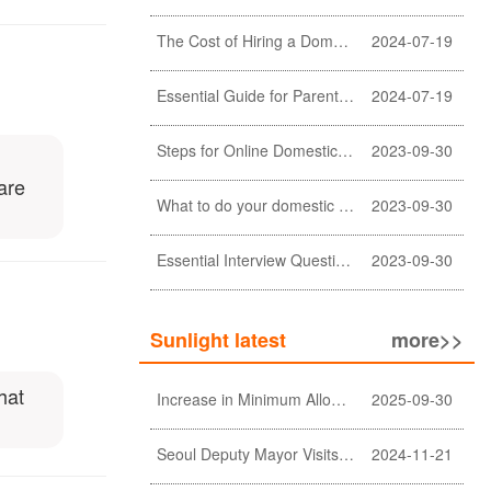
The Cost of Hiring a Domestic Helper in Hong Kong: A Comprehensive Breakdown
2024-07-19
Essential Guide for Parents: Choosing the Right Domestic Helper for Newborn Care
2024-07-19
Steps for Online Domestic Helper Visa Application
2023-09-30
are
What to do your domestic helper asked for a loan?
2023-09-30
Essential Interview Questions for Domestic Helper
2023-09-30
Sunlight latest
more>>
hat
Increase in Minimum Allowable Wage and no change in food allowance for foreign domestic helpers
2025-09-30
Seoul Deputy Mayor Visits Sunlight Employment agency
2024-11-21