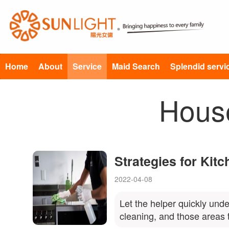
Home
About
Service
Maid Search
Splendid servi
Hous
Strategies for Kit
2022-04-08
Let the helper quickly unde
cleaning, and those areas 