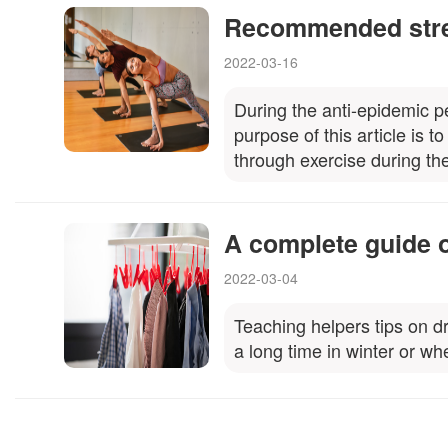
Recommended stre
2022-03-16
During the anti-epidemic p
purpose of this article is 
through exercise during th
A complete guide o
2022-03-04
Teaching helpers tips on dr
a long time in winter or wh