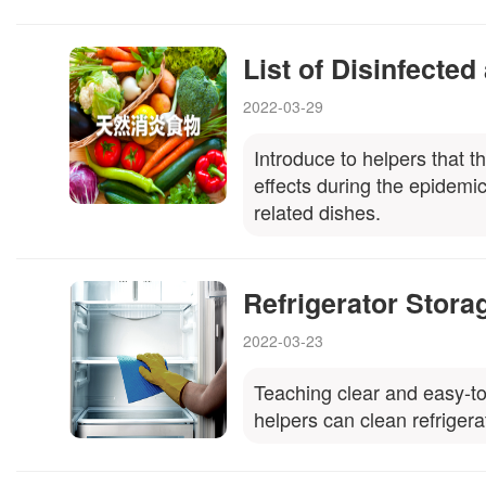
List of Disinfected
2022-03-29
Introduce to helpers that t
effects during the epidemi
related dishes.
Refrigerator Stora
2022-03-23
Teaching clear and easy-to-
helpers can clean refrigera