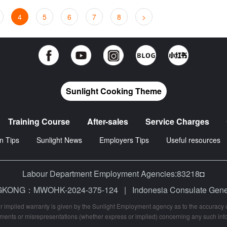
4
5
6
7
8
>
Sunlight Cooking Theme
Training Course
After-sales
Service Charges
n Tips
Sunlight News
Employers Tips
Useful resources
Labour Department Employment Agencies:83218◘
 HONGKONG：MWOHK-2024-375-124
|
Indonesia Consulate Ge
r implied warranty is given by the Sunlight Employment agency as to the accuracy of
ments or misrepresentations (whether express or implied) concerning any such inf