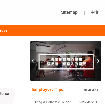
Sitemap
|
中文
rces
Employers Tips
more>>
itchen
Hiring a Domestic Helper in Hong Kong: 5 Key Considerations and Choosing the Right Agency
2024-07-19