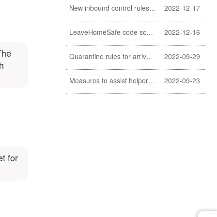
New inbound control rules for helpers
2022-12-17
LeaveHomeSafe code scanning lifted
2022-12-16
The
Quarantine rules for arrivals relaxed
2022-09-29
th
Measures to assist helpers and employers cope with COVID-19 pandemic extended
2022-09-23
t for