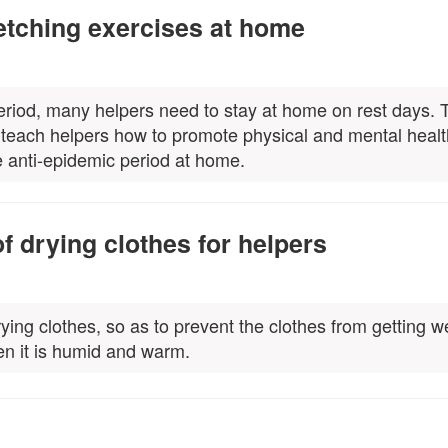
tching exercises at home
eriod, many helpers need to stay at home on rest days. 
to teach helpers how to promote physical and mental heal
e anti-epidemic period at home.
f drying clothes for helpers
ying clothes, so as to prevent the clothes from getting we
en it is humid and warm.