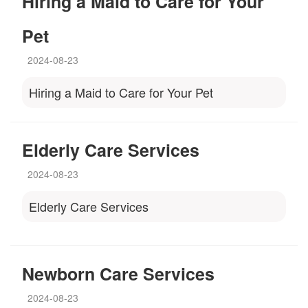
Hiring a Maid to Care for Your
Pet
2024-08-23
Hiring a Maid to Care for Your Pet
Elderly Care Services
2024-08-23
Elderly Care Services
Newborn Care Services
2024-08-23