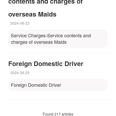
contents and charges of
overseas Maids
2024-08-23
Service Charges-Service contents and
charges of overseas Maids
Foreign Domestic Driver
2024-08-23
Foreign Domestic Driver
Found 217 articles