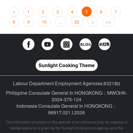
<
1
2
3
4
5
6
7
8
9
10
...
22
>
>>
Sunlight Cooking Theme
Labour Department Employment Agencies:83218◘
Philippine Consulate General In HONGKONG：MWOHK-
2024-375-124
Indonesia Consulate General In HONGKONG：
98917.021.I.2026
The information provided on this website is for reference only. No express or
implied warranty is given by the Sunlight Employment agency as to the