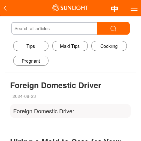
Tips
Maid Tips
Cookiing
Pregnant
Foreign Domestic Driver
2024-08-23
Foreign Domestic Driver