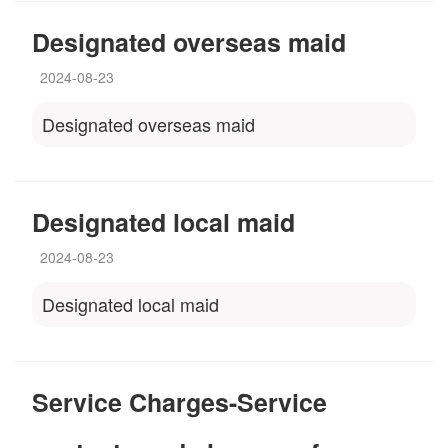
Designated overseas maid
2024-08-23
Designated overseas maid
Designated local maid
2024-08-23
Designated local maid
Service Charges-Service