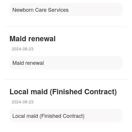
Newborn Care Services
Maid renewal
2024-08-23
Maid renewal
Local maid (Finished Contract)
2024-08-23
Local maid (Finished Contract)