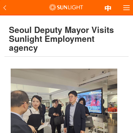
Seoul Deputy Mayor Visits
Sunlight Employment
agency