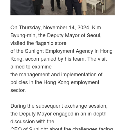
On Thursday, November 14, 2024, Kim
Byung-min, the Deputy Mayor of Seoul,
visited the flagship store
of the Sunlight Employment Agency in Hong
Kong, accompanied by his team. The visit
aimed to examine
the management and implementation of
policies in the Hong Kong employment
sector.
During the subsequent exchange session,
the Deputy Mayor engaged in an in-depth
discussion with the
CEO of Sunlight about the challenges facing