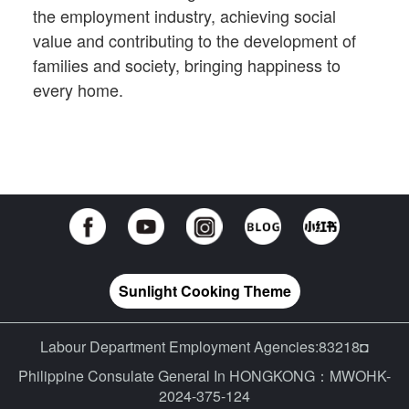
the employment industry, achieving social
value and contributing to the development of
families and society, bringing happiness to
every home.
Sunlight Cooking Theme
Labour Department Employment Agencies:83218◘
Philippine Consulate General In HONGKONG：MWOHK-
2024-375-124