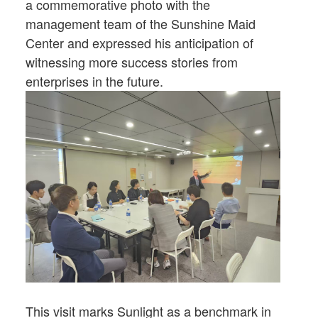
a commemorative photo with the
management team of the Sunshine Maid
Center and expressed his anticipation of
witnessing more success stories from
enterprises in the future.
This visit marks Sunlight as a benchmark in