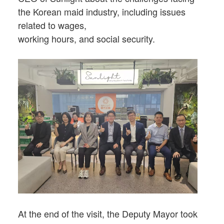
the Korean maid industry, including issues
related to wages,
working hours, and social security.
At the end of the visit, the Deputy Mayor took