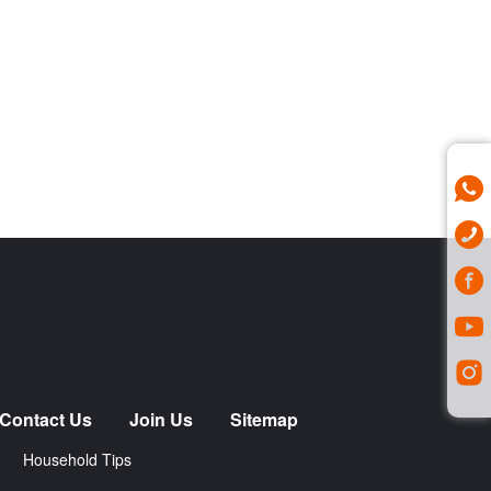
Contact Us
Join Us
Sitemap
Household Tips