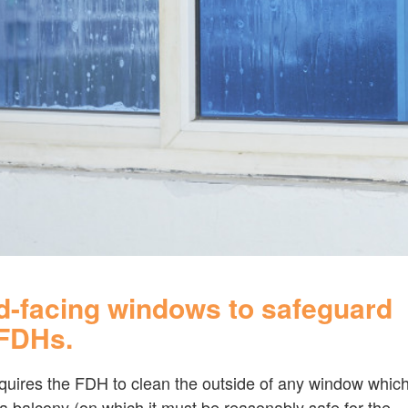
d-facing windows to safeguard
 FDHs.
equires the FDH to clean the outside of any window whic
 a balcony (on which it must be reasonably safe for the