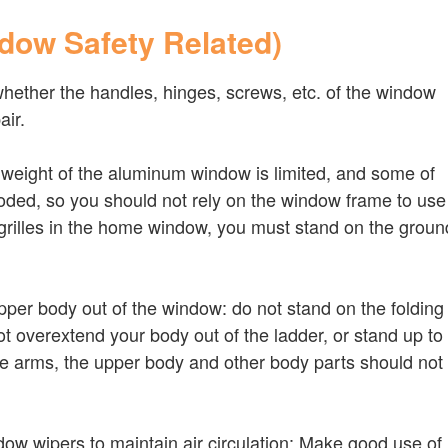
ndow Safety Related)
whether the handles, hinges, screws, etc. of the window
air.
e weight of the aluminum window is limited, and some of
oded, so you should not rely on the window frame to use
 grilles in the home window, you must stand on the groun
pper body out of the window: do not stand on the folding
ot overextend your body out of the ladder, or stand up to
the arms, the upper body and other body parts should not
ow wipers to maintain air circulation: Make good use of