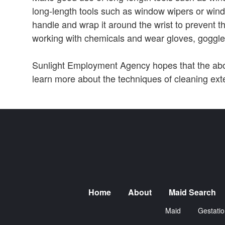
long-length tools such as window wipers or wind
handle and wrap it around the wrist to prevent th
working with chemicals and wear gloves, goggl
Sunlight Employment Agency hopes that the abov
learn more about the techniques of cleaning ext
Home
About
Maid Search
Maid
Gestatio