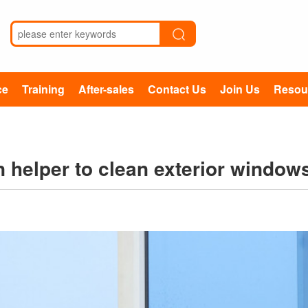
ce
Training
After-sales
Contact Us
Join Us
Resou
n helper to clean exterior window