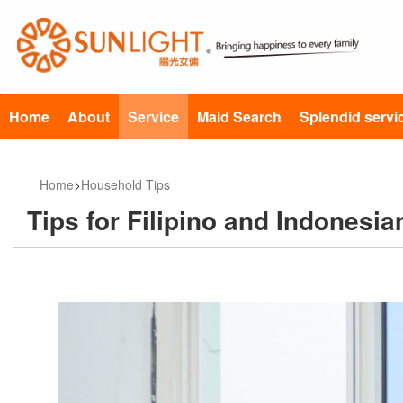
Home
About
Service
Maid Search
Splendid servi
Home
>
Household Tips
Tips for Filipino and Indonesia