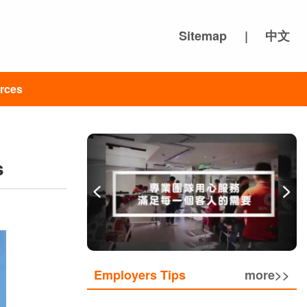
Sitemap
|
中文
rces
s
Employers Tips
more>>