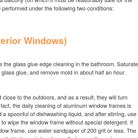
e performed under the following two conditions:
terior Windows)
ike the glass glue edge cleaning in the bathroom. Saturate
ith glass glue, and remove mold in about half an hour.
ose to the outdoors, and as a result, they will turn
n fact, the daily cleaning of aluminum window frames is
a spoonful of dishwashing liquid, and after stirring, use
r to wipe the window frame without special detergent. If
ow frame, use water sandpaper of 200 grit or less. The