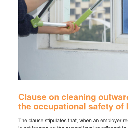
Clause on cleaning outwar
the occupational safety of
The clause stipulates that, when an employer r
is not located on the ground level or adjacent to