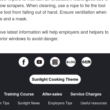
ow scrapers. When cleaning, use a rope to tie the tool
e tool from falling out of hand. Ensure ventilation when
es and a mask.
e latest information will help employers and helpers to
erior windows to avoid danger.
Sunlight Cooking Theme
Training Course
After-sales
Service Charges
n Tips
Sunlight News
Employers Tips
Useful resources