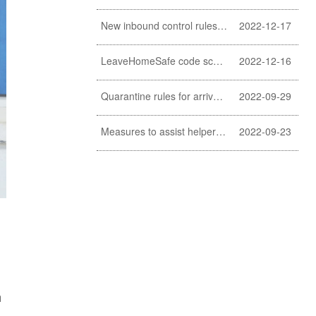
New inbound control rules for helpers
2022-12-17
LeaveHomeSafe code scanning lifted
2022-12-16
Quarantine rules for arrivals relaxed
2022-09-29
Measures to assist helpers and employers cope with COVID-19 pandemic extended
2022-09-23
h