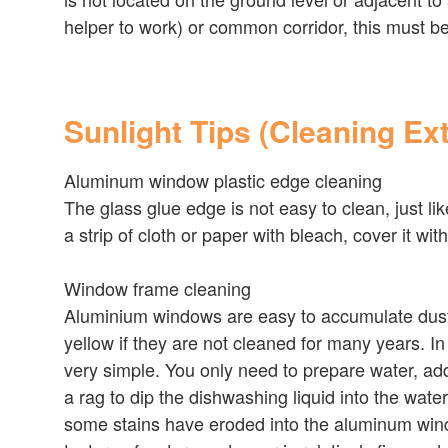
helper to work) or common corridor, this must b
Sunlight Tips (Cleaning Ex
Aluminum window plastic edge cleaning
The glass glue edge is not easy to clean, just l
a strip of cloth or paper with bleach, cover it w
Window frame cleaning
Aluminium windows are easy to accumulate dust cl
yellow if they are not cleaned for many years. I
very simple. You only need to prepare water, add 
a rag to dip the dishwashing liquid into the wate
some stains have eroded into the aluminum wind