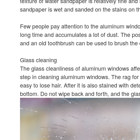
texture of water sandpaper is relatively fine and
sandpaper is wet and sanded on the stains on t
Few people pay attention to the aluminum window
long time and accumulates a lot of dust. The posit
and an old toothbrush can be used to brush the d
Glass cleaning
The glass cleanliness of aluminum windows affec
step in cleaning aluminum windows. The rag for 
easy to lose hair. After it is also stained with d
bottom. Do not wipe back and forth, and the gla