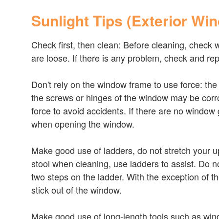
Sunlight Tips (Exterior Wi
Check first, then clean: Before cleaning, check 
are loose. If there is any problem, check and rep
Don't rely on the window frame to use force: th
the screws or hinges of the window may be corr
force to avoid accidents. If there are no window
when opening the window.
Make good use of ladders, do not stretch your u
stool when cleaning, use ladders to assist. Do n
two steps on the ladder. With the exception of 
stick out of the window.
Make good use of long-length tools such as wind