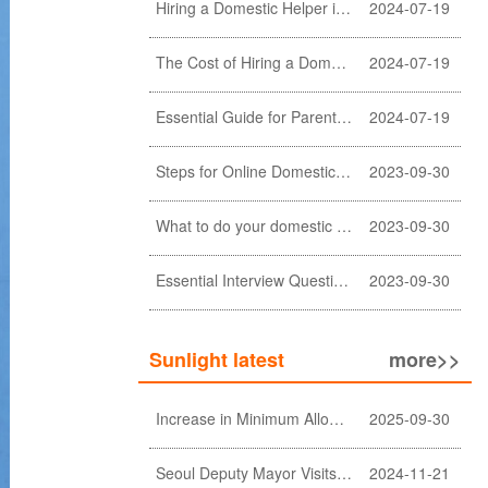
Hiring a Domestic Helper in Hong Kong: 5 Key Considerations and Choosing the Right Agency
2024-07-19
The Cost of Hiring a Domestic Helper in Hong Kong: A Comprehensive Breakdown
2024-07-19
Essential Guide for Parents: Choosing the Right Domestic Helper for Newborn Care
2024-07-19
Steps for Online Domestic Helper Visa Application
2023-09-30
What to do your domestic helper asked for a loan?
2023-09-30
Essential Interview Questions for Domestic Helper
2023-09-30
Sunlight latest
more>>
Increase in Minimum Allowable Wage and no change in food allowance for foreign domestic helpers
2025-09-30
Seoul Deputy Mayor Visits Sunlight Employment agency
2024-11-21