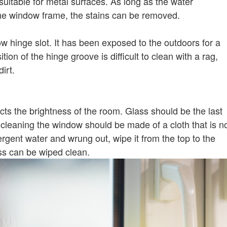
 suitable for metal surfaces. As long as the water
he window frame, the stains can be removed.
 hinge slot. It has been exposed to the outdoors for a
ion of the hinge groove is difficult to clean with a rag,
irt.
ts the brightness of the room. Glass should be the last
cleaning the window should be made of a cloth that is n
etergent water and wrung out, wipe it from the top to the
ss can be wiped clean.