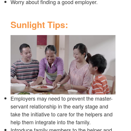
Worry about finding a good employer.
Sunlight Tips:
Employers may need to prevent the master-
servant relationship in the early stage and
take the initiative to care for the helpers and
help them integrate into the family.
Introduce family members to the helper and