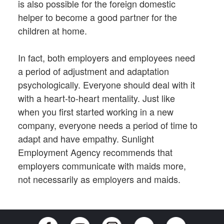
is also possible for the foreign domestic
helper to become a good partner for the
children at home.
In fact, both employers and employees need
a period of adjustment and adaptation
psychologically. Everyone should deal with it
with a heart-to-heart mentality. Just like
when you first started working in a new
company, everyone needs a period of time to
adapt and have empathy. Sunlight
Employment Agency recommends that
employers communicate with maids more,
not necessarily as employers and maids.