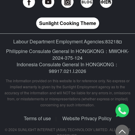
Sunlight Cooking Theme
Labour Department Employment Agencies:83218◘
Philippine Consulate General In HONGKONG：MWOHK-
2024-375-124
Indonesia Consulate General In HONGKONG：
98917.021.I.2026
The information provided on this website is for reference only. No express or
implied warranty is given by the Sunlight Employment agency as to the
accuracy of the information and will NOT be liable for any errors in, omissions
from, or misstatements or misrepresentations (whether express or implied)
concerning any such information.
Terms of use
Website Privacy Policy
|
© 2024 SUNLIGHT INTERNET (ASIA) TECHNOLOGY LIMITED. ALL RIGHTS