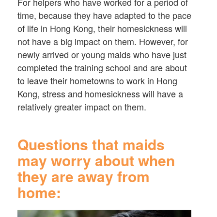
For helpers who have worked for a period of
time, because they have adapted to the pace
of life in Hong Kong, their homesickness will
not have a big impact on them. However, for
newly arrived or young maids who have just
completed the training school and are about
to leave their hometowns to work in Hong
Kong, stress and homesickness will have a
relatively greater impact on them.
Questions that maids
may worry about when
they are away from
home: