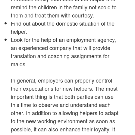
remind the children in the family not scold to
them and treat them with courtesy.
Find out about the domestic situation of the
helper.
Look for the help of an employment agency,
an experienced company that will provide
translation and coaching assignments for
maids.
In general, employers can properly control
their expectations for new helpers. The most
important thing is that both parties can use
this time to observe and understand each
other. In addition to allowing helpers to adapt
to the new working environment as soon as
possible, it can also enhance their loyalty. It