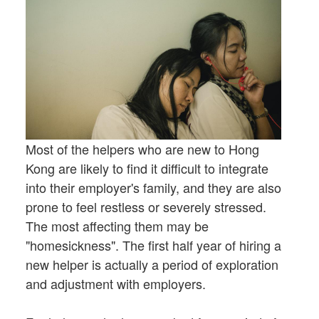
Most of the helpers who are new to Hong
Kong are likely to find it difficult to integrate
into their employer's family, and they are also
prone to feel restless or severely stressed.
The most affecting them may be
"homesickness". The first half year of hiring a
new helper is actually a period of exploration
and adjustment with employers.