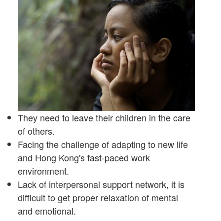
They need to leave their children in the care
of others.
Facing the challenge of adapting to new life
and Hong Kong's fast-paced work
environment.
Lack of interpersonal support network, it is
difficult to get proper relaxation of mental
and emotional.