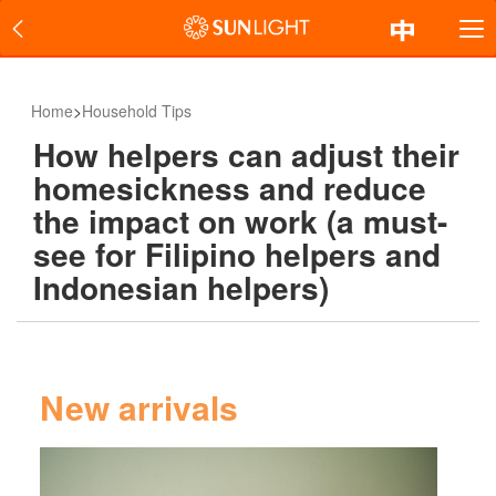
Home
>
Household Tips
How helpers can adjust their
homesickness and reduce
the impact on work (a must-
see for Filipino helpers and
Indonesian helpers)
New arrivals