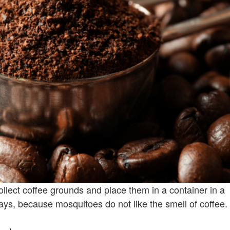
llect coffee grounds and place them in a container in a
, because mosquitoes do not like the smell of coffee.