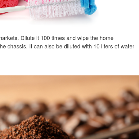
markets. Dilute it 100 times and wipe the home
e chassis. It can also be diluted with 10 liters of water