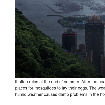
It often rains at the end of summer. After the hea
places for mosquitoes to lay their eggs. The we
humid weather causes damp problems in the ho