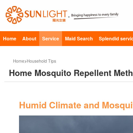
Home
About
Service
Maid Search
Splendid servi
Home
>
Household Tips
Home Mosquito Repellent Met
Humid Climate and Mosquit