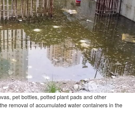
vas, pet bottles, potted plant pads and other
he removal of accumulated water containers in the