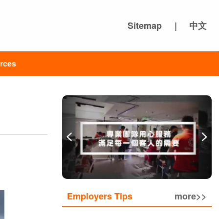
Sitemap
|
中文
rces
Employers Tips
more>>