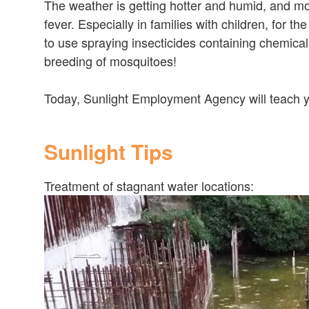
The weather is getting hotter and humid, and m
fever. Especially in families with children, for th
to use spraying insecticides containing chemical
breeding of mosquitoes!
Today, Sunlight Employment Agency will teach y
Sunlight Tips
Treatment of stagnant water locations: