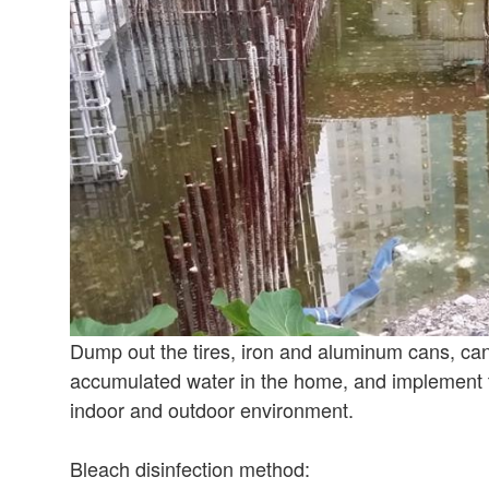
Dump out the tires, iron and aluminum cans, can
accumulated water in the home, and implement t
indoor and outdoor environment.
Bleach disinfection method: