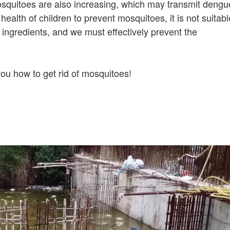
osquitoes are also increasing, which may transmit dengu
e health of children to prevent mosquitoes, it is not suitabl
 ingredients, and we must effectively prevent the
ou how to get rid of mosquitoes!