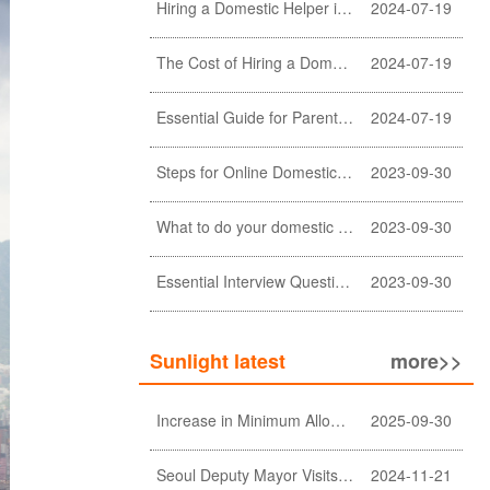
Hiring a Domestic Helper in Hong Kong: 5 Key Considerations and Choosing the Right Agency
2024-07-19
The Cost of Hiring a Domestic Helper in Hong Kong: A Comprehensive Breakdown
2024-07-19
Essential Guide for Parents: Choosing the Right Domestic Helper for Newborn Care
2024-07-19
Steps for Online Domestic Helper Visa Application
2023-09-30
What to do your domestic helper asked for a loan?
2023-09-30
Essential Interview Questions for Domestic Helper
2023-09-30
Sunlight latest
more>>
Increase in Minimum Allowable Wage and no change in food allowance for foreign domestic helpers
2025-09-30
Seoul Deputy Mayor Visits Sunlight Employment agency
2024-11-21