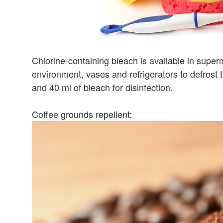
Chlorine-containing bleach is available in super
environment, vases and refrigerators to defrost th
and 40 ml of bleach for disinfection.
Coffee grounds repellent: