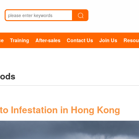
ce
Training
After-sales
Contact Us
Join Us
Resou
hods
o Infestation in Hong Kong