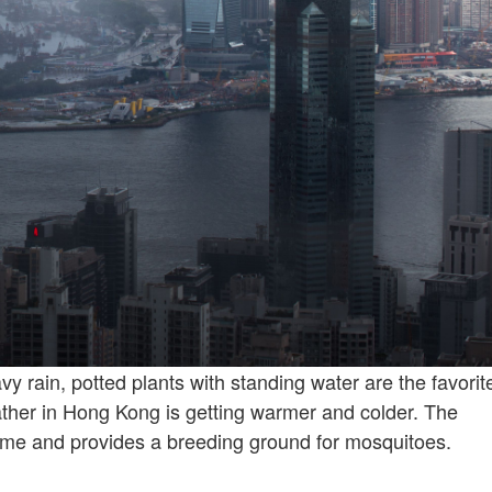
vy rain, potted plants with standing water are the favorit
ather in Hong Kong is getting warmer and colder. The
me and provides a breeding ground for mosquitoes.