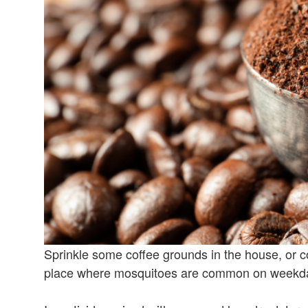
Sprinkle some coffee grounds in the house, or co
place where mosquitoes are common on weekdays