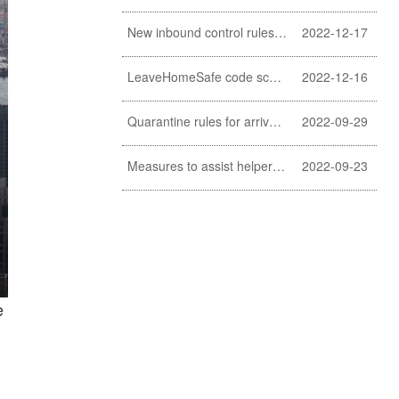
New inbound control rules for helpers
2022-12-17
LeaveHomeSafe code scanning lifted
2022-12-16
Quarantine rules for arrivals relaxed
2022-09-29
Measures to assist helpers and employers cope with COVID-19 pandemic extended
2022-09-23
e