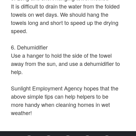
It is difficult to drain the water from the folded
towels on wet days. We should hang the
towels long and short to speed up the drying
speed.
6. Dehumidifier
Use a hanger to hold the side of the towel
away from the sun, and use a dehumidifier to
help.
Sunlight Employment Agency hopes that the
above simple tips can help helpers to be
more handy when cleaning homes in wet
weather!