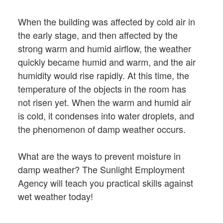
When the building was affected by cold air in
the early stage, and then affected by the
strong warm and humid airflow, the weather
quickly became humid and warm, and the air
humidity would rise rapidly. At this time, the
temperature of the objects in the room has
not risen yet. When the warm and humid air
is cold, it condenses into water droplets, and
the phenomenon of damp weather occurs.
What are the ways to prevent moisture in
damp weather? The Sunlight Employment
Agency will teach you practical skills against
wet weather today!