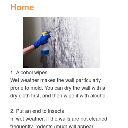
Home
1. Alcohol wipes
Wet weather makes the wall particularly
prone to mold. You can dry the wall with a
dry cloth first, and then wipe it with alcohol.
2. Put an end to insects
In wet weather, if the walls are not cleaned
frequently, rodents (mud) will appear.