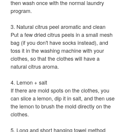
then wash once with the normal laundry
program.
3. Natural citrus peel aromatic and clean
Put a few dried citrus peels in a small mesh
bag (if you don't have socks instead), and
toss it in the washing machine with your
clothes, so that the clothes will have a
natural citrus aroma.
4. Lemon + salt
If there are mold spots on the clothes, you
can slice a lemon, dip it in salt, and then use
the lemon to brush the mold directly on the
clothes.
5. Long and short hanging towel method