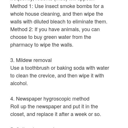
Method 1: Use insect smoke bombs for a
whole house cleaning, and then wipe the
walls with diluted bleach to eliminate them.
Method 2: If you have animals, you can
choose to buy green water from the
pharmacy to wipe the walls.
3. Mildew removal
Use a toothbrush or baking soda with water
to clean the crevice, and then wipe it with
alcohol.
4. Newspaper hygroscopic method
Roll up the newspaper and put it in the
closet, and replace it after a week or so.