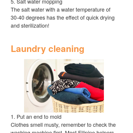
5. Salt water mopping
The salt water with a water temperature of
30-40 degrees has the effect of quick drying
and sterilization!
Laundry cleaning
1. Put an end to mold
Clothes smell musty, remember to check the
washing machine first. Most Filipino helpers