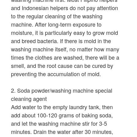
and Indonesian helpers do not pay attention
to the regular cleaning of the washing
machine. After long-term exposure to
moisture, it is particularly easy to grow mold
and breed bacteria. If there is mold in the
washing machine itself, no matter how many
times the clothes are washed, there will be a
smell, and the root cause can be cured by
preventing the accumulation of mold.
2. Soda powder/washing machine special
cleaning agent
Add water to the empty laundry tank, then
add about 100-120 grams of baking soda,
and let the washing machine stir for 3-5
minutes. Drain the water after 30 minutes,