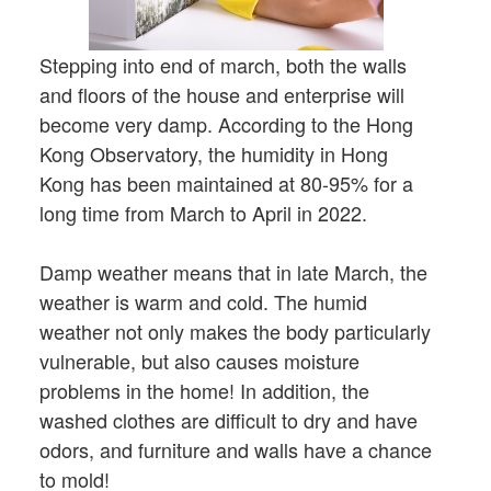
Stepping into end of march, both the walls
and floors of the house and enterprise will
become very damp. According to the Hong
Kong Observatory, the humidity in Hong
Kong has been maintained at 80-95% for a
long time from March to April in 2022.
Damp weather means that in late March, the
weather is warm and cold. The humid
weather not only makes the body particularly
vulnerable, but also causes moisture
problems in the home! In addition, the
washed clothes are difficult to dry and have
odors, and furniture and walls have a chance
to mold!