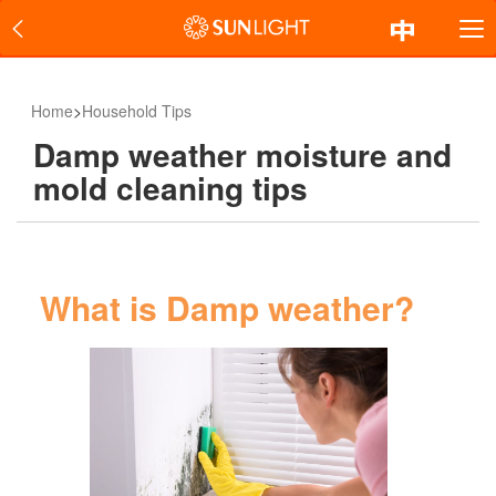
Home
>
Household Tips
Damp weather moisture and
mold cleaning tips
What is Damp weather?