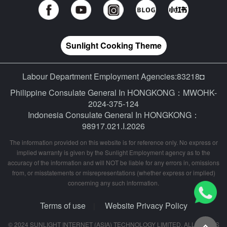
Sunlight Cooking Theme
Labour Department Employment Agencies:83218◘
Philippine Consulate General In HONGKONG：MWOHK-
2024-375-124
Indonesia Consulate General In HONGKONG：
98917.021.I.2026
The information provided on this website is for reference only. No express or
implied warranty is given by the Sunlight Employment agency as to the
accuracy of the information and will NOT be liable for any errors in, omissions
from, or misstatements or misrepresentations (whether express or implied)
concerning any such information.
Terms of use
Website Privacy Policy
|
© 2024 SUNLIGHT INTERNET (ASIA) TECHNOLOGY LIMITED. ALL RIGHTS