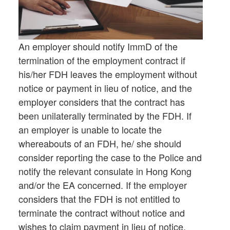
An employer should notify ImmD of the
termination of the employment contract if
his/her FDH leaves the employment without
notice or payment in lieu of notice, and the
employer considers that the contract has
been unilaterally terminated by the FDH. If
an employer is unable to locate the
whereabouts of an FDH, he/ she should
consider reporting the case to the Police and
notify the relevant consulate in Hong Kong
and/or the EA concerned. If the employer
considers that the FDH is not entitled to
terminate the contract without notice and
wishes to claim payment in lieu of notice,