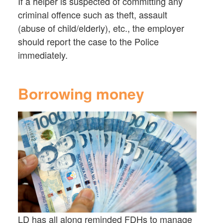
If a helper is suspected of committing any
criminal offence such as theft, assault
(abuse of child/elderly), etc., the employer
should report the case to the Police
immediately.
Borrowing money
LD has all along reminded FDHs to manage