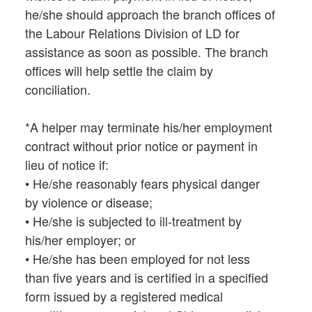
he/she should approach the branch offices of
the Labour Relations Division of LD for
assistance as soon as possible. The branch
offices will help settle the claim by
conciliation.
*A helper may terminate his/her employment
contract without prior notice or payment in
lieu of notice if:
• He/she reasonably fears physical danger
by violence or disease;
• He/she is subjected to ill-treatment by
his/her employer; or
• He/she has been employed for not less
than five years and is certified in a specified
form issued by a registered medical