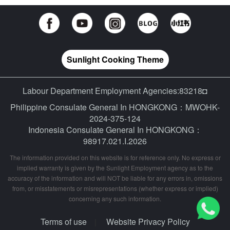
Sunlight Cooking Theme
Labour Department Employment Agencies:83218◘
Philippine Consulate General In HONGKONG：MWOHK-
2024-375-124
Indonesia Consulate General In HONGKONG：
98917.021.I.2026
The information provided on this website is for reference only. No express or
implied warranty is given by the Sunlight Employment agency as to the
accuracy of the information and will NOT be liable for any errors in, omissions
from, or misstatements or misrepresentations (whether express or implied)
concerning any such information.
Terms of use
Website Privacy Policy
|