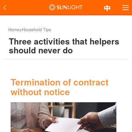
Home
>
Household Tips
Three activities that helpers
should never do
Termination of contract
without notice