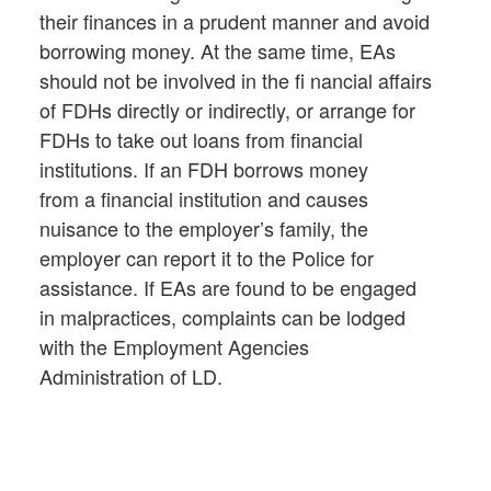
their finances in a prudent manner and avoid
borrowing money. At the same time, EAs
should not be involved in the fi nancial affairs
of FDHs directly or indirectly, or arrange for
FDHs to take out loans from financial
institutions. If an FDH borrows money
from a financial institution and causes
nuisance to the employer’s family, the
employer can report it to the Police for
assistance. If EAs are found to be engaged
in malpractices, complaints can be lodged
with the Employment Agencies
Administration of LD.