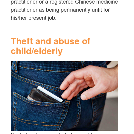
practitioner or a registered Chinese medicine
practitioner as being permanently unfit for
his/her present job.
Theft and abuse of
child/elderly