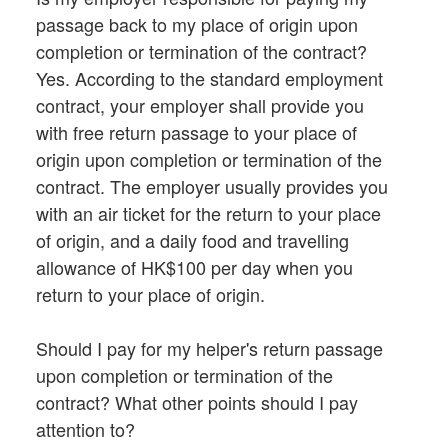
passage back to my place of origin upon
completion or termination of the contract?
Yes. According to the standard employment
contract, your employer shall provide you
with free return passage to your place of
origin upon completion or termination of the
contract. The employer usually provides you
with an air ticket for the return to your place
of origin, and a daily food and travelling
allowance of HK$100 per day when you
return to your place of origin.
Should I pay for my helper's return passage
upon completion or termination of the
contract? What other points should I pay
attention to?