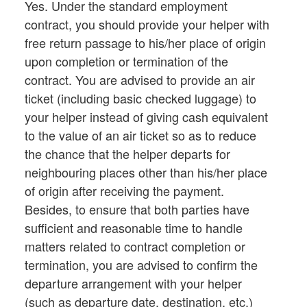
Yes. Under the standard employment
contract, you should provide your helper with
free return passage to his/her place of origin
upon completion or termination of the
contract. You are advised to provide an air
ticket (including basic checked luggage) to
your helper instead of giving cash equivalent
to the value of an air ticket so as to reduce
the chance that the helper departs for
neighbouring places other than his/her place
of origin after receiving the payment.
Besides, to ensure that both parties have
sufficient and reasonable time to handle
matters related to contract completion or
termination, you are advised to confirm the
departure arrangement with your helper
(such as departure date, destination, etc.)