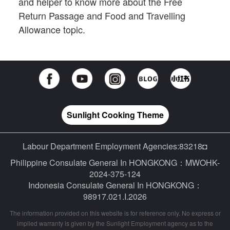
and helper to know more about the Free
Return Passage and Food and Travelling
Allowance topic.
Sunlight Cooking Theme
Labour Department Employment Agencies:83218◘
Philippine Consulate General In HONGKONG：MWOHK-
2024-375-124
Indonesia Consulate General In HONGKONG：
98917.021.I.2026
The information provided on this website is for reference only. No express or
implied warranty is given by the Sunlight Employment agency as to the