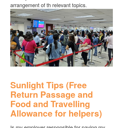
arrangement of th relevant topics.
Sunlight Tips (Free
Return Passage and
Food and Travelling
Allowance for helpers)
Is my employer responsible for paying my