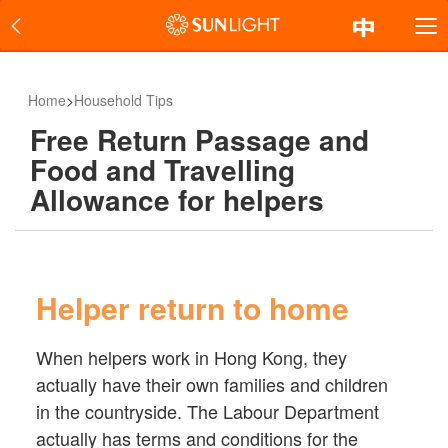
Home
>
Household Tips
Free Return Passage and
Food and Travelling
Allowance for helpers
Helper return to home
When helpers work in Hong Kong, they
actually have their own families and children
in the countryside. The Labour Department
actually has terms and conditions for the