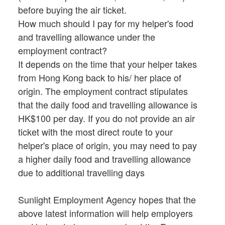
before buying the air ticket.
How much should I pay for my helper's food
and travelling allowance under the
employment contract?
It depends on the time that your helper takes
from Hong Kong back to his/ her place of
origin. The employment contract stipulates
that the daily food and travelling allowance is
HK$100 per day. If you do not provide an air
ticket with the most direct route to your
helper's place of origin, you may need to pay
a higher daily food and travelling allowance
due to additional travelling days
Sunlight Employment Agency hopes that the
above latest information will help employers