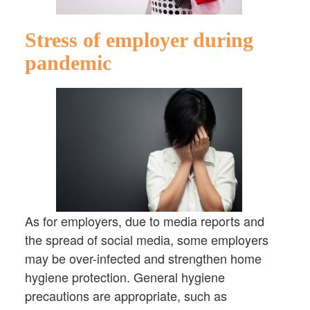
Stress of employer during
pandemic
As for employers, due to media reports and
the spread of social media, some employers
may be over-infected and strengthen home
hygiene protection. General hygiene
precautions are appropriate, such as