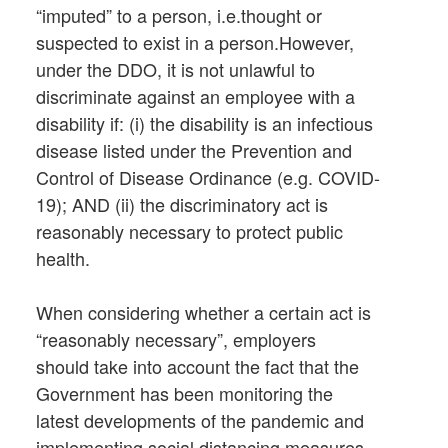
“imputed” to a person, i.e.thought or
suspected to exist in a person.However,
under the DDO, it is not unlawful to
discriminate against an employee with a
disability if: (i) the disability is an infectious
disease listed under the Prevention and
Control of Disease Ordinance (e.g. COVID-
19); AND (ii) the discriminatory act is
reasonably necessary to protect public
health.
When considering whether a certain act is
“reasonably necessary”, employers
should take into account the fact that the
Government has been monitoring the
latest developments of the pandemic and
implementing social distancing measures