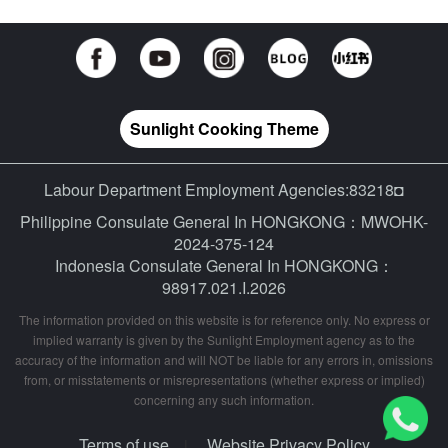
Sunlight Cooking Theme
Labour Department Employment Agencies:83218◘
Philippine Consulate General In HONGKONG：MWOHK-
2024-375-124
Indonesia Consulate General In HONGKONG：
98917.021.I.2026
The information provided on this website is for reference only. No express or
implied warranty is given by the Sunlight Employment agency as to the
accuracy of the information and will NOT be liable for any errors in, omissions
from, or misstatements or misrepresentations (whether express or implied)
concerning any such information.
Terms of use
Website Privacy Policy
|