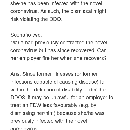
she/he has been infected with the novel
coronavirus. As such, the dismissal might
risk violating the DDO.
Scenario two:
Maria had previously contracted the novel
coronavirus but has since recovered. Can
her employer fire her when she recovers?
Ans: Since former illnesses (or former
infections capable of causing disease) fall
within the definition of disability under the
DDO3, it may be unlawful for an employer to
treat an FDW less favourably (e.g. by
dismissing her/him) because she/he was
previously infected with the novel
coronavirus.