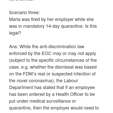
Scenario three:
Maria was fired by her employer while she
was in mandatory 14-day quarantine. Is this
legal?
Ans: While the anti-discrimination law
enforced by the EOC may or may not apply
(subject to the specific circumstances of the
case, e.g. whether the dismissal was based
on the FDW’s real or suspected infection of
the novel coronavirus), the Labour
Department has stated that if an employee
has been ordered by a Health Officer to be
put under medical surveillance or
quarantine, then the employer would need to