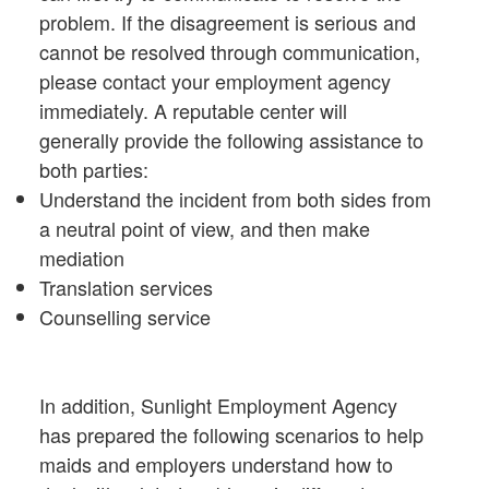
problem. If the disagreement is serious and
cannot be resolved through communication,
please contact your employment agency
immediately. A reputable center will
generally provide the following assistance to
both parties:
Understand the incident from both sides from
a neutral point of view, and then make
mediation
Translation services
Counselling service
In addition, Sunlight Employment Agency
has prepared the following scenarios to help
maids and employers understand how to