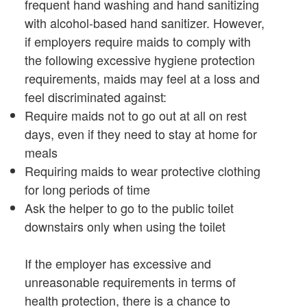
frequent hand washing and hand sanitizing
with alcohol-based hand sanitizer. However,
if employers require maids to comply with
the following excessive hygiene protection
requirements, maids may feel at a loss and
feel discriminated against:
Require maids not to go out at all on rest
days, even if they need to stay at home for
meals
Requiring maids to wear protective clothing
for long periods of time
Ask the helper to go to the public toilet
downstairs only when using the toilet
If the employer has excessive and
unreasonable requirements in terms of
health protection, there is a chance to