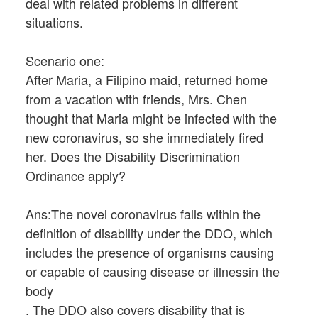
deal with related problems in different
situations.
Scenario one:
After Maria, a Filipino maid, returned home
from a vacation with friends, Mrs. Chen
thought that Maria might be infected with the
new coronavirus, so she immediately fired
her. Does the Disability Discrimination
Ordinance apply?
Ans:The novel coronavirus falls within the
definition of disability under the DDO, which
includes the presence of organisms causing
or capable of causing disease or illnessin the
body
. The DDO also covers disability that is