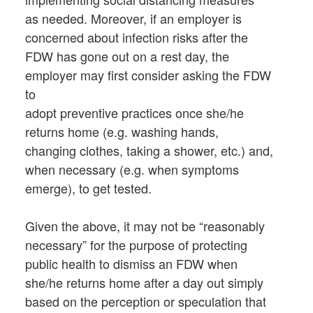
as needed. Moreover, if an employer is
concerned about infection risks after the
FDW has gone out on a rest day, the
employer may first consider asking the FDW
to
adopt preventive practices once she/he
returns home (e.g. washing hands,
changing clothes, taking a shower, etc.) and,
when necessary (e.g. when symptoms
emerge), to get tested.
Given the above, it may not be “reasonably
necessary” for the purpose of protecting
public health to dismiss an FDW when
she/he returns home after a day out simply
based on the perception or speculation that