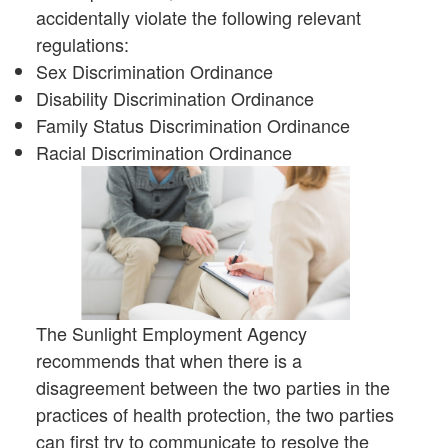
accidentally violate the following relevant
regulations:
Sex Discrimination Ordinance
Disability Discrimination Ordinance
Family Status Discrimination Ordinance
Racial Discrimination Ordinance
The Sunlight Employment Agency
recommends that when there is a
disagreement between the two parties in the
practices of health protection, the two parties
can first try to communicate to resolve the