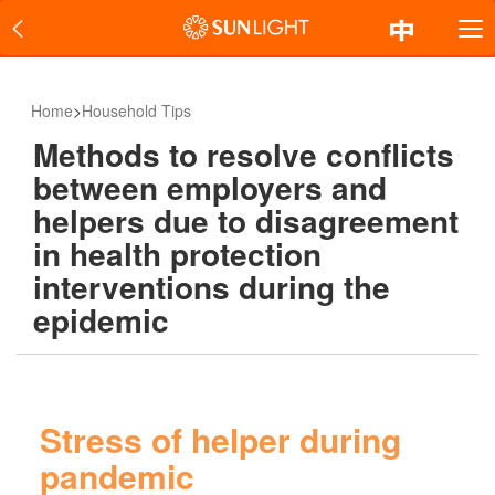
Home
>
Household Tips
Methods to resolve conflicts
between employers and
helpers due to disagreement
in health protection
interventions during the
epidemic
Stress of helper during
pandemic