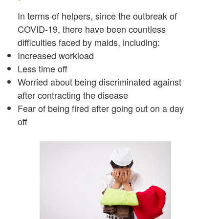
In terms of helpers, since the outbreak of
COVID-19, there have been countless
difficulties faced by maids, including:
Increased workload
Less time off
Worried about being discriminated against
after contracting the disease
Fear of being fired after going out on a day
off