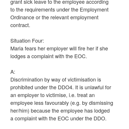
grant sick leave to the employee according
to the requirements under the Employment
Ordinance or the relevant employment
contract.
Situation Four:
Maria fears her employer will fire her if she
lodges a complaint with the EOC.
A:
Discrimination by way of victimisation is
prohibited under the DDO4. It is unlawful for
an employer to victimise, i.e. treat an
employee less favourably (e.g. by dismissing
her/him) because the employee has lodged
a complaint with the EOC under the DDO.