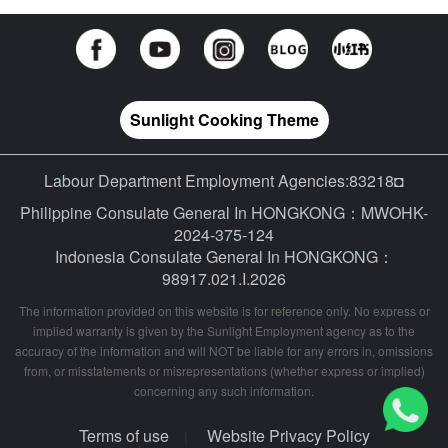
Sunlight Cooking Theme
Labour Department Employment Agencies:83218◘
Philippine Consulate General In HONGKONG：MWOHK-
2024-375-124
Indonesia Consulate General In HONGKONG：
98917.021.I.2026
The information provided on this website is for reference only. No express or
implied warranty is given by the Sunlight Employment agency as to the
accuracy of the information and will NOT be liable for any errors in, omissions
from, or misstatements or misrepresentations (whether express or implied)
concerning any such information.
Terms of use
Website Privacy Policy
|