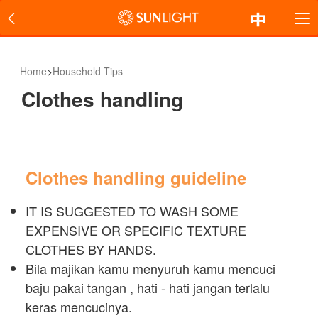
Home
>
Household Tips
Clothes handling
Clothes handling guideline
IT IS SUGGESTED TO WASH SOME
EXPENSIVE OR SPECIFIC TEXTURE
CLOTHES BY HANDS.
Bila majikan kamu menyuruh kamu mencuci
baju pakai tangan , hati - hati jangan terlalu
keras mencucinya.