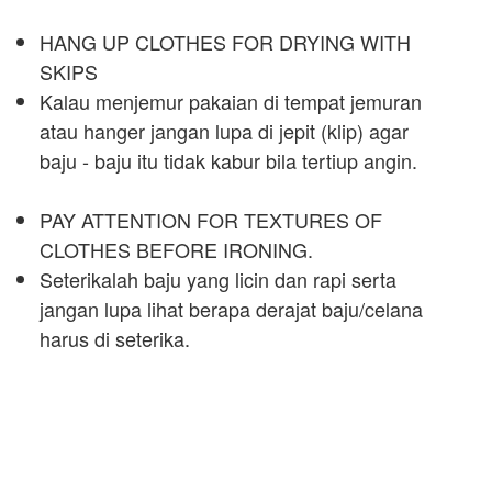
HANG UP CLOTHES FOR DRYING WITH
SKIPS
Kalau menjemur pakaian di tempat jemuran
atau hanger jangan lupa di jepit (klip) agar
baju - baju itu tidak kabur bila tertiup angin.
PAY ATTENTION FOR TEXTURES OF
CLOTHES BEFORE IRONING.
Seterikalah baju yang licin dan rapi serta
jangan lupa lihat berapa derajat baju/celana
harus di seterika.