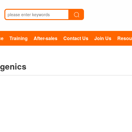
ce
Training
After-sales
Contact Us
Join Us
Resou
ugenics