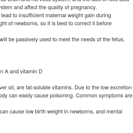
stem and affect the quality of pregnancy.
lead to insufficient maternal weight gain during
t of newborns, so it is best to correct it before
ll be passively used to meet the needs of the fetus,
in A and vitamin D
er oil, are fat-soluble vitamins. Due to the low excretion
e body can easily cause poisoning. Common symptoms are
 can cause low birth weight in newborns, and mental