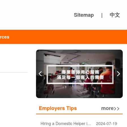
Sitemap
|
中文
rces
Employers Tips
more>>
Hiring a Domestic Helper in Hong Kong: 5 Key Considerations and Choosing the Right Agency
2024-07-19