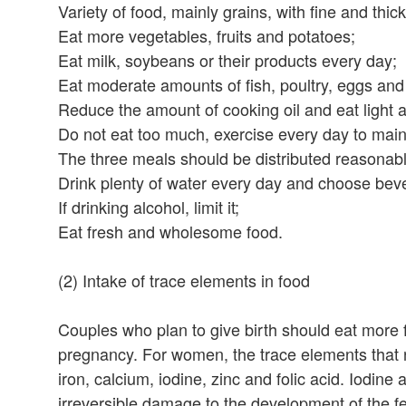
Variety of food, mainly grains, with fine and thi
Eat more vegetables, fruits and potatoes;
Eat milk, soybeans or their products every day;
Eat moderate amounts of fish, poultry, eggs and
Reduce the amount of cooking oil and eat light a
Do not eat too much, exercise every day to main
The three meals should be distributed reasonabl
Drink plenty of water every day and choose bev
If drinking alcohol, limit it;
Eat fresh and wholesome food.
(2) Intake of trace elements in food
Couples who plan to give birth should eat more f
pregnancy. For women, the trace elements that 
iron, calcium, iodine, zinc and folic acid. Iodin
irreversible damage to the development of the fe