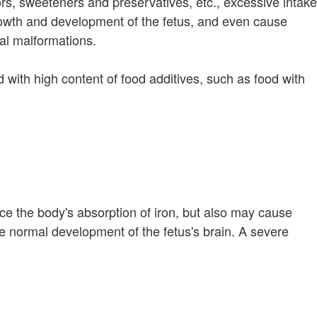
rs, sweeteners and preservatives, etc., excessive intake
wth and development of the fetus, and even cause
tal malformations.
 with high content of food additives, such as food with
ce the body's absorption of iron, but also may cause
the normal development of the fetus's brain. A severe