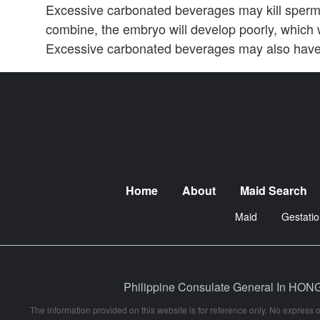
Excessive carbonated beverages may kill sper
combine, the embryo will develop poorly, which w
Excessive carbonated beverages may also have 
Home
About
Maid Search
Maid
Gestatio
Philippine Consulate General In
The information provided on this website is for reference only. No express o