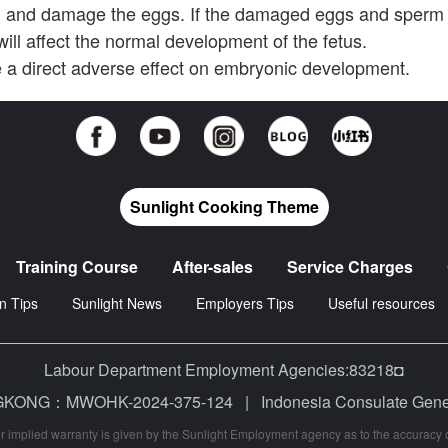
m and damage the eggs. If the damaged eggs and sperm
ill affect the normal development of the fetus.
a direct adverse effect on embryonic development.
Sunlight Cooking Theme
Training Course
After-sales
Service Charges
n Tips
Sunlight News
Employers Tips
Useful resources
Labour Department Employment Agencies:83218◘
 HONGKONG：MWOHK-2024-375-124
|
Indonesia Consulate Ge
r implied warranty is given by the Sunlight Employment agency as to the accuracy of