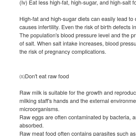
(Iv) Eat less high-fat, high-sugar, and high-salt 
High-fat and high-sugar diets can easily lead to
causes infertility. Even the risk of birth defects 
The population's blood pressure level and the pr
of salt. When salt intake increases, blood press
the risk of pregnancy complications.
㈤Don't eat raw food
Raw milk is suitable for the growth and reprod
milking staff's hands and the external environme
microorganisms.
Raw eggs are often contaminated by bacteria, an
absorbed.
Raw meat food often contains parasites such as