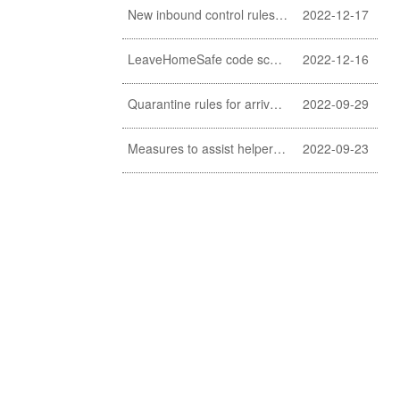
New inbound control rules for helpers
2022-12-17
LeaveHomeSafe code scanning lifted
2022-12-16
Quarantine rules for arrivals relaxed
2022-09-29
Measures to assist helpers and employers cope with COVID-19 pandemic extended
2022-09-23