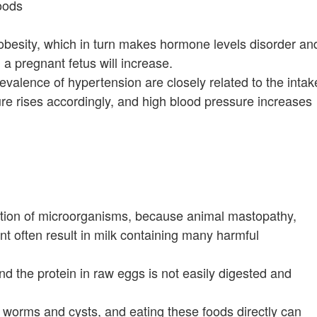
foods
 obesity, which in turn makes hormone levels disorder an
in a pregnant fetus will increase.
evalence of hypertension are closely related to the intak
ure rises accordingly, and high blood pressure increases
uction of microorganisms, because animal mastopathy,
nt often result in milk containing many harmful
d the protein in raw eggs is not easily digested and
 worms and cysts, and eating these foods directly can