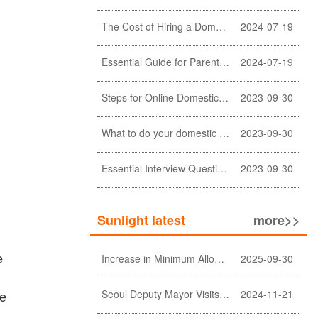
The Cost of Hiring a Domestic Helper in Hong Kong: A Comprehensive Breakdown
2024-07-19
Essential Guide for Parents: Choosing the Right Domestic Helper for Newborn Care
2024-07-19
Steps for Online Domestic Helper Visa Application
2023-09-30
What to do your domestic helper asked for a loan?
2023-09-30
Essential Interview Questions for Domestic Helper
2023-09-30
Sunlight latest
more>>
e
Increase in Minimum Allowable Wage and no change in food allowance for foreign domestic helpers
2025-09-30
se
Seoul Deputy Mayor Visits Sunlight Employment agency
2024-11-21