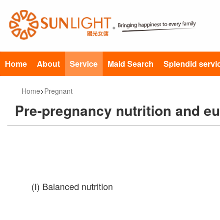
Home
About
Service
Maid Search
Splendid servi
Home
>
Pregnant
Pre-pregnancy nutrition and e
(I) Balanced nutrition