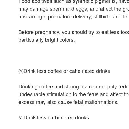
Food additives such as synthetic pigments, flavo
may damage sperm and eggs, and affect the gro
miscarriage, premature delivery, stillbirth and fe
Before pregnancy, you should try to eat less food
particularly bright colors.
㈧Drink less coffee or caffeinated drinks
Drinking coffee and strong tea can not only redu
undesirable stimulation to the fetus and affect 
excess may also cause fetal malformations.
∨ Drink less carbonated drinks