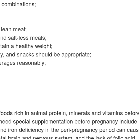
ck combinations;
 lean meat;
nd salt-less meals;
tain a healthy weight;
y, and snacks should be appropriate;
erages reasonably;
oods rich in animal protein, minerals and vitamins befor
need special supplementation before pregnancy include
e and iron deficiency in the peri-pregnancy period can cau
tal brain and nervous system, and the lack of folic acid