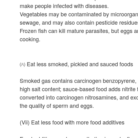
make people infected with diseases.
Vegetables may be contaminated by microorgani
sewage, and may also contain pesticide residue
Frozen fish can kill mature parasites, but eggs 
cooking.
㈥ Eat less smoked, pickled and sauced foods
Smoked gas contains carcinogen benzopyrene, wh
high salt content; sauce-based food adds nitrit
converted into carcinogen nitrosamines, and exc
the quality of sperm and eggs.
(Vii) Eat less food with more food additives