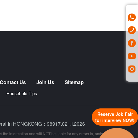
Contact Us
Join Us
Sitemap
Household Tips
Reserve Job Fair
for interview NOW!
neral In HONGKONG：98917.021.I.2026
 the information and will NOT be liable for any errors in, omissions from, or