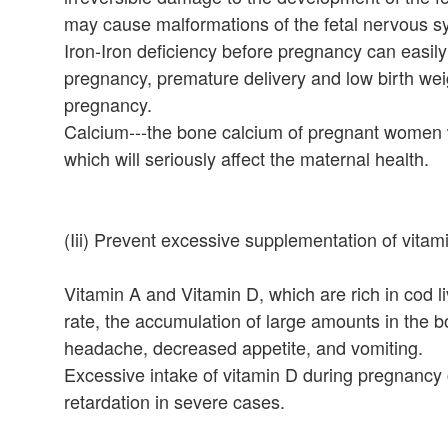
may cause malformations of the fetal nervous sy
Iron-Iron deficiency before pregnancy can easily 
pregnancy, premature delivery and low birth weigh
pregnancy.
Calcium---the bone calcium of pregnant women wi
which will seriously affect the maternal health.
(Iii) Prevent excessive supplementation of vitam
Vitamin A and Vitamin D, which are rich in cod liv
rate, the accumulation of large amounts in th
headache, decreased appetite, and vomiting.
Excessive intake of vitamin D during pregnancy
retardation in severe cases.