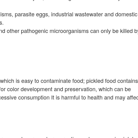
sms, parasite eggs, industrial wastewater and domestic
s.
and other pathogenic microorganisms can only be killed b
ich is easy to contaminate food; pickled food contains
e for color development and preservation, which can be
essive consumption It is harmful to health and may affec