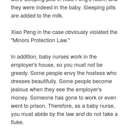
they were indeed in the baby. Sleeping pills
are added to the milk.
Xiao Peng in the case obviously violated the
"Minors Protection Law."
In addition, baby nurses work in the
employer's house, so you must not be
greedy. Some people envy the hostess who
dresses beautifully. Some people become
jealous when they see the employer's
money. Someone has gone to work or even
went to prison. Therefore, as a baby nurse,
you must abide by the law and do not take a
fluke.