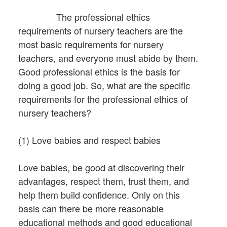
The professional ethics
requirements of nursery teachers are the
most basic requirements for nursery
teachers, and everyone must abide by them.
Good professional ethics is the basis for
doing a good job. So, what are the specific
requirements for the professional ethics of
nursery teachers?
(1) Love babies and respect babies
Love babies, be good at discovering their
advantages, respect them, trust them, and
help them build confidence. Only on this
basis can there be more reasonable
educational methods and good educational