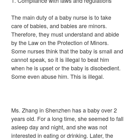
1. Compliance with laws and regulations
The main duty of a baby nurse is to take
care of babies, and babies are minors.
Therefore, they must understand and abide
by the Law on the Protection of Minors.
Some nurses think that the baby is small and
cannot speak, so it is illegal to beat him
when he is upset or the baby is disobedient.
Some even abuse him. This is illegal.
Ms. Zhang in Shenzhen has a baby over 2
years old. For a long time, she seemed to fall
asleep day and night, and she was not
interested in eating or drinking. Later, the