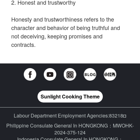
2. Honest and trustworthy
Honesty and trustworthiness refers to the
character and behavior of being truthful and
not deceiving, keeping promises and
contracts.
Sunlight Cooking Theme
Labour Department Employment Agencies:83218◘
Philippine Consulate General In HONGKONG：MWOHK-
2024-375-124
Indonesia Consulate General In HONGKONG：