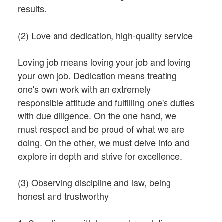
results.
(2) Love and dedication, high-quality service
Loving job means loving your job and loving
your own job. Dedication means treating
one's own work with an extremely
responsible attitude and fulfilling one's duties
with due diligence. On the one hand, we
must respect and be proud of what we are
doing. On the other, we must delve into and
explore in depth and strive for excellence.
(3) Observing discipline and law, being
honest and trustworthy