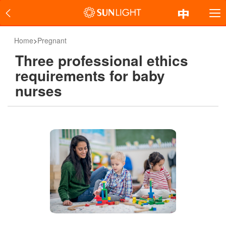
Home
>
Pregnant
Three professional ethics
requirements for baby
nurses