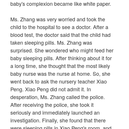
baby's complexion became like white paper.
Ms. Zhang was very worried and took the
child to the hospital to see a doctor. After a
blood test, the doctor said that the child had
taken sleeping pills. Ms. Zhang was
surprised. She wondered who might feed her
baby sleeping pills. After thinking about it for
a long time, she thought that the most likely
baby nurse was the nurse at home. So, she
went back to ask the nursery teacher Xiao
Peng. Xiao Peng did not admit it. In
desperation, Ms. Zhang called the police.
After receiving the police, she took it
seriously and immediately launched an
investigation. Finally, she found that there
were sleeping pills in Xiao Peng's room, and