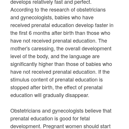
develops relatively fast and perfect.
According to the research of obstetricians
and gynecologists, babies who have
received prenatal education develop faster in
the first 6 months after birth than those who
have not received prenatal education. The
mother's caressing, the overall development
level of the body, and the language are
significantly higher than those of babies who
have not received prenatal education. If the
stimulus content of prenatal education is
stopped after birth, the effect of prenatal
education will gradually disappear.
Obstetricians and gynecologists believe that
prenatal education is good for fetal
development. Pregnant women should start