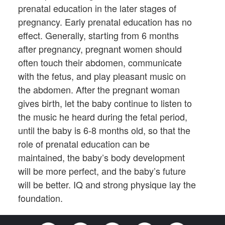
prenatal education in the later stages of
pregnancy. Early prenatal education has no
effect. Generally, starting from 6 months
after pregnancy, pregnant women should
often touch their abdomen, communicate
with the fetus, and play pleasant music on
the abdomen. After the pregnant woman
gives birth, let the baby continue to listen to
the music he heard during the fetal period,
until the baby is 6-8 months old, so that the
role of prenatal education can be
maintained, the baby’s body development
will be more perfect, and the baby’s future
will be better. IQ and strong physique lay the
foundation.