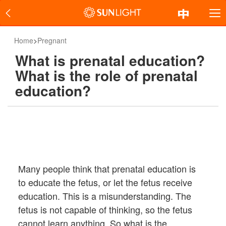
Home
>
Pregnant
What is prenatal education?
What is the role of prenatal
education?
Many people think that prenatal education is
to educate the fetus, or let the fetus receive
education. This is a misunderstanding. The
fetus is not capable of thinking, so the fetus
cannot learn anything. So what is the