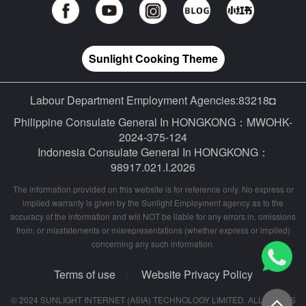
Sunlight Cooking Theme
Labour Department Employment Agencies:83218◘
Philippine Consulate General In HONGKONG：MWOHK-
2024-375-124
Indonesia Consulate General In HONGKONG：
98917.021.I.2026
The information provided on this website is for reference only. No express or
implied warranty is given by the Sunlight Employment agency as to the
accuracy of the information and will NOT be liable for any errors in, omissions
from, or misstatements or misrepresentations (whether express or implied)
concerning any such information.
Terms of use
Website Privacy Policy
|
© 2024 SUNLIGHT INTERNET (ASIA) TECHNOLOGY LIMITED. ALL RIGHTS