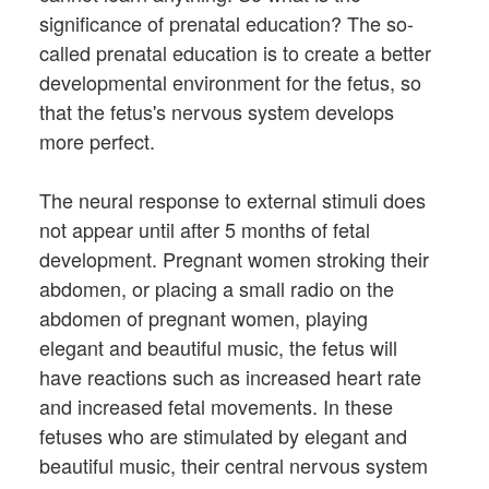
significance of prenatal education? The so-
called prenatal education is to create a better
developmental environment for the fetus, so
that the fetus's nervous system develops
more perfect.
The neural response to external stimuli does
not appear until after 5 months of fetal
development. Pregnant women stroking their
abdomen, or placing a small radio on the
abdomen of pregnant women, playing
elegant and beautiful music, the fetus will
have reactions such as increased heart rate
and increased fetal movements. In these
fetuses who are stimulated by elegant and
beautiful music, their central nervous system