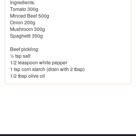
Ingredients: 

Tomato 300g

Minced Beef 500g

Onion 200g

Mushroom 300g

Spaghetti 350g

Beef pickling:

½ tsp salt 

1/2 teaspoon white pepper

1 tsp corn starch (drain with 2 tbsp)
