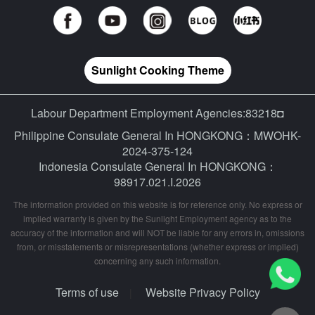
Sunlight Cooking Theme
Labour Department Employment Agencies:83218◘
Philippine Consulate General In HONGKONG：MWOHK-
2024-375-124
Indonesia Consulate General In HONGKONG：
98917.021.I.2026
The information provided on this website is for reference only. No express or
implied warranty is given by the Sunlight Employment agency as to the
accuracy of the information and will NOT be liable for any errors in, omissions
from, or misstatements or misrepresentations (whether express or implied)
concerning any such information.
Terms of use
Website Privacy Policy
|