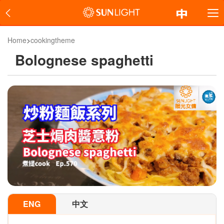
Home
>
cookingtheme
Bolognese spaghetti
ENG
中文