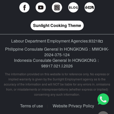
Sunlight Cooking Theme
Labour Department Employment Agencies:83218◘
Philippine Consulate General In HONGKONG：MWOHK-
2024-375-124
Indonesia Consulate General In HONGKONG：
98917.021.I.2026
The information provided on this website is for reference only. No express or
implied warranty is given by the Sunlight Employment agency as to the
accuracy of the information and will NOT be liable for any errors in, omissions
from, or misstatements or misrepresentations (whether express or implied)
concerning any such information.
Terms of use
Website Privacy Policy
|