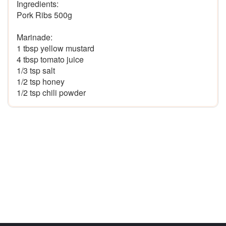
Ingredients:

Pork Ribs 500g

Marinade:

1 tbsp yellow mustard

4 tbsp tomato juice

1/3 tsp salt

1/2 tsp honey
