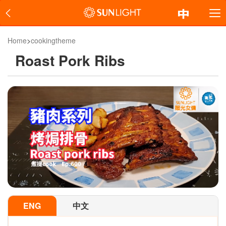
Home
>
cookingtheme
Roast Pork Ribs
ENG
中文