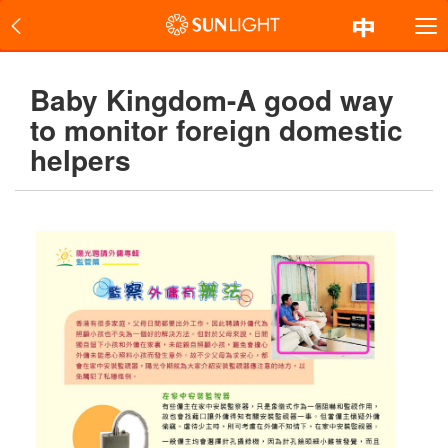
Baby Kingdom-A good way
to monitor foreign domestic
helpers