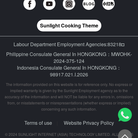
Sunlight Cooking Theme
Labour Department Employment Agencies:83218◘
Philippine Consulate General In HONGKONG：MWOHK-
2024-375-124
Indonesia Consulate General In HONGKONG：
98917.021.I.2026
The information provided on this website is for reference only. No express or
implied warranty is given by the Sunlight Employment agency as to the
accuracy of the information and will NOT be liable for any errors in, omissions
from, or misstatements or misrepresentations (whether express or implied)
concerning any such information.
Terms of use
Website Privacy Policy
|
© 2024 SUNLIGHT INTERNET (ASIA) TECHNOLOGY LIMITED. ALL RIGHTS