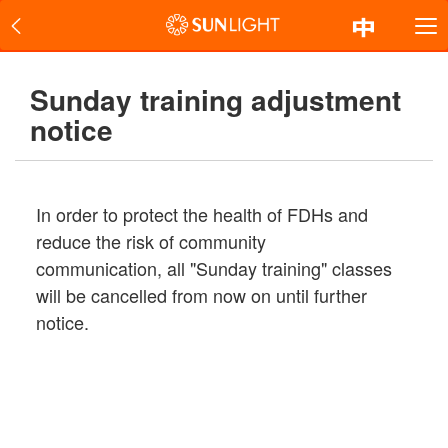
Sunday training adjustment
notice
In order to protect the health of FDHs and
reduce the risk of community
communication, all "Sunday training" classes
will be cancelled from now on until further
notice.