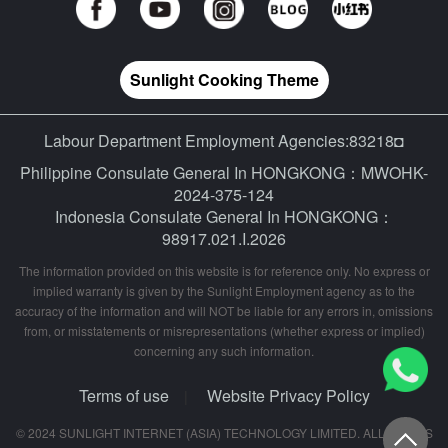
Sunlight Cooking Theme
Labour Department Employment Agencies:83218◘
Philippine Consulate General In HONGKONG：MWOHK-
2024-375-124
Indonesia Consulate General In HONGKONG：
98917.021.I.2026
The information provided on this website is for reference only. No express or
implied warranty is given by the Sunlight Employment agency as to the
accuracy of the information and will NOT be liable for any errors in, omissions
from, or misstatements or misrepresentations (whether express or implied)
concerning any such information.
Terms of use
Website Privacy Policy
|
© 2024 SUNLIGHT INTERNET (ASIA) TECHNOLOGY LIMITED. ALL RIGHTS