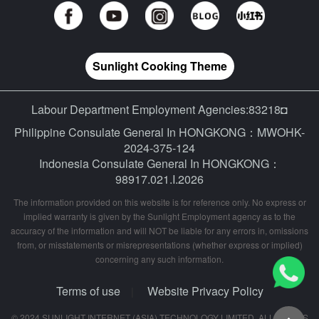
Sunlight Cooking Theme
Labour Department Employment Agencies:83218◘
Philippine Consulate General In HONGKONG：MWOHK-
2024-375-124
Indonesia Consulate General In HONGKONG：
98917.021.I.2026
The information provided on this website is for reference only. No express or
implied warranty is given by the Sunlight Employment agency as to the
accuracy of the information and will NOT be liable for any errors in, omissions
from, or misstatements or misrepresentations (whether express or implied)
concerning any such information.
Terms of use
Website Privacy Policy
|
© 2024 SUNLIGHT INTERNET (ASIA) TECHNOLOGY LIMITED. ALL RIGHTS