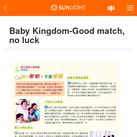
Baby Kingdom-Good match,
no luck