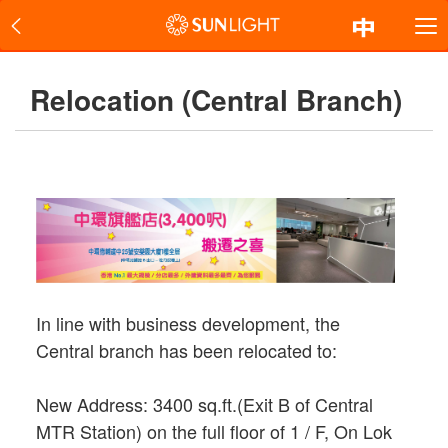
Relocation (Central Branch)
In line with business development, the
Central branch has been relocated to:
New Address: 3400 sq.ft.(Exit B of Central
MTR Station) on the full floor of 1 / F, On Lok