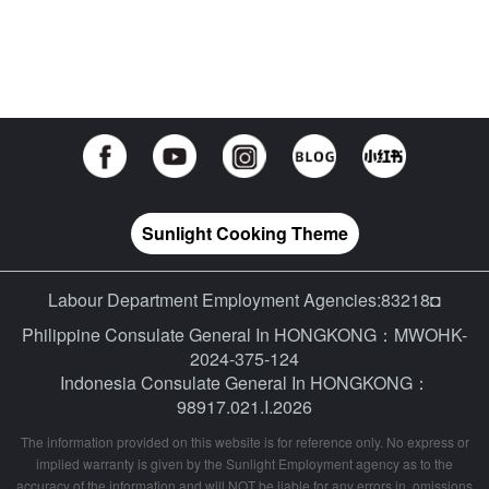
Sunlight Cooking Theme
Labour Department Employment Agencies:83218◘
Philippine Consulate General In HONGKONG：MWOHK-
2024-375-124
Indonesia Consulate General In HONGKONG：
98917.021.I.2026
The information provided on this website is for reference only. No express or
implied warranty is given by the Sunlight Employment agency as to the
accuracy of the information and will NOT be liable for any errors in, omissions