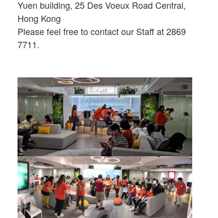
Yuen building, 25 Des Voeux Road Central,
Hong Kong
Please feel free to contact our Staff at 2869
7711.