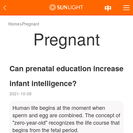
Home
>
Pregnant
Pregnant
Can prenatal education increase
infant intelligence?
2021-10-09
Human life begins at the moment when
sperm and egg are combined. The concept of
"zero-year-old" recognizes the life course that
begins from the fetal period.