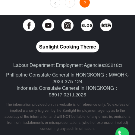
<
1
2
Sunlight Cooking Theme
Labour Department Employment Agencies:83218◘
Philippine Consulate General In HONGKONG：MWOHK-
2024-375-124
Indonesia Consulate General In HONGKONG：
98917.021.I.2026
The information provided on this website is for reference only. No express or
implied warranty is given by the Sunlight Employment agency as to the
accuracy of the information and will NOT be liable for any errors in, omissions
from, or misstatements or misrepresentations (whether express or implied)
concerning any such information.