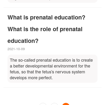
What is prenatal education?
What is the role of prenatal
education?
2021-10-09
The so-called prenatal education is to create
a better developmental environment for the
fetus, so that the fetus's nervous system
develops more perfect.